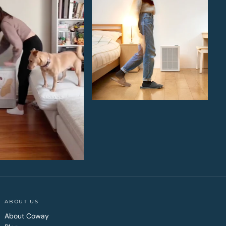
ABOUT US
About Coway