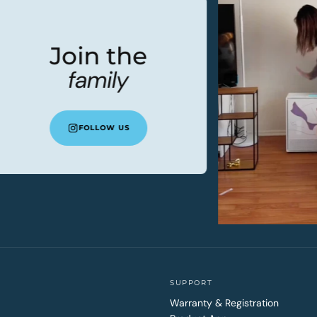
Join the
family
FOLLOW US
SUPPORT
Warranty & Registration