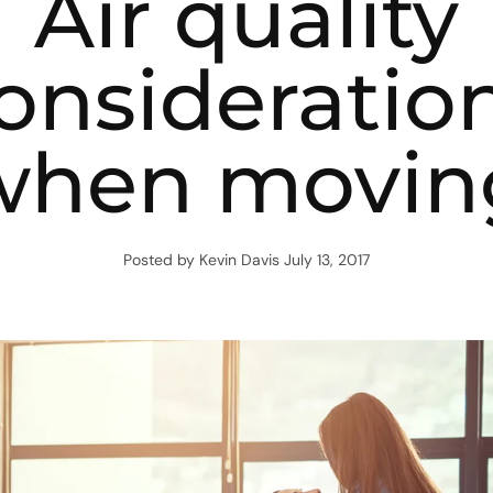
Air quality
onsideratio
when movin
Posted by Kevin Davis
July 13, 2017