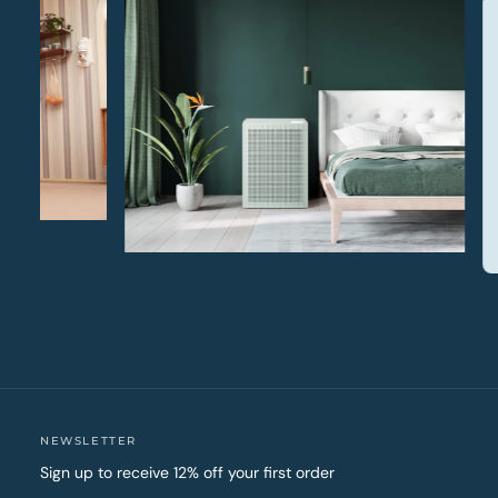
NEWSLETTER
Sign up to receive 12% off your first order