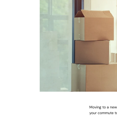
Moving to a new 
your commute to