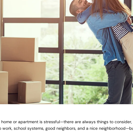
home or apartment is stressful—there are always things to consider, 
Quick 
 work, school systems, good neighbors, and a nice neighborhood—b