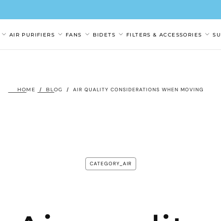
AIR PURIFIERS
FANS
BIDETS
FILTERS & ACCESSORIES
S
HOME
/
BLOG
/
AIR QUALITY CONSIDERATIONS WHEN MOVING
CATEGORY_AIR