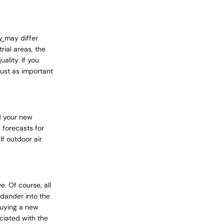
ly empty
ty
may differ
rial areas, the
ality. If you
 just as important
been selected yet.
d your new
 forecasts for
f outdoor air
. Of course, all
 dander into the
 buying a new
ciated with the