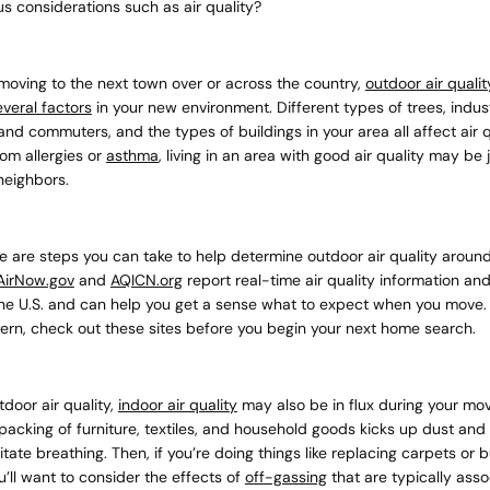
us considerations such as air quality?
current
moving to the next town over or across the country,
outdoor air quali
everal factors
in your new environment. Different types of trees, indust
nd commuters, and the types of buildings in your area all affect air qu
rom allergies or
asthma
, living in an area with good air quality may be
neighbors.
No product has 
re are steps you can take to help determine outdoor air quality aroun
AirNow.gov
and
AQICN.org
report real-time air quality information and
he U.S. and can help you get a sense what to expect when you move. I
cern, check out these sites before you begin your next home search.
tdoor air quality,
indoor air quality
may also be in flux during your move
acking of furniture, textiles, and household goods kicks up dust and
ritate breathing. Then, if you’re doing things like replacing carpets or
u’ll want to consider the effects of
off-gassing
that are typically asso