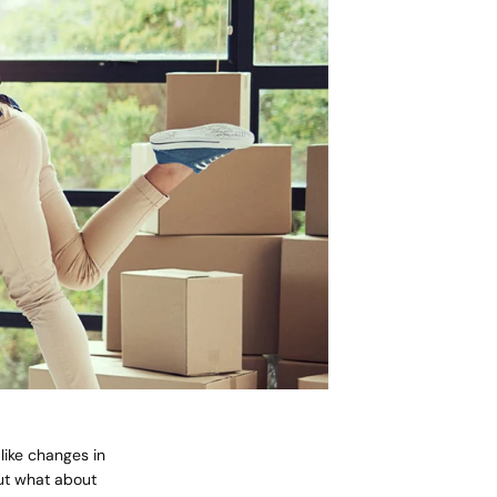
like changes in
cart is
ut what about