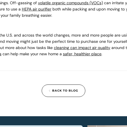
hings. Off-gassing of
volatile organic compounds (VOCs)
can irritate 
ure to use a
HEPA air purifier
both while packing and upon moving to
your family breathing easier.
n the U.S. and across the world changes, more and more people are usin
and moving might just be the perfect time to purchase one for yourse
out more about how tasks like
cleaning can impact air quality
around t
a
can help make your new home a
safer, healthier place
.
BACK TO BLOG