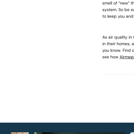
smell of “new” t
system. So be s
to keep you and 
As air quality i
in their homes, 
you know. Find 
see how
Airmeg