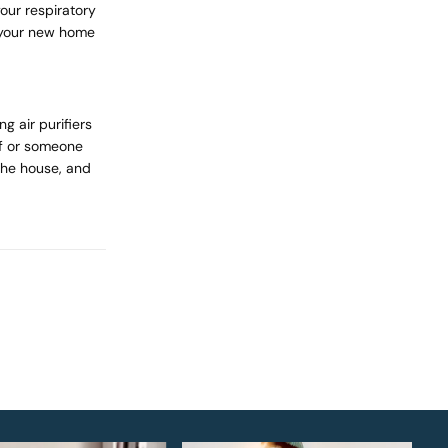
your respiratory
 your new home
g air purifiers
lf or someone
he house, and