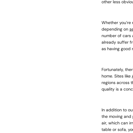
other less obvio
Whether you’re 
depending on
s
number of cars a
already suffer f
as having good 
Fortunately, the
home. Sites like
regions across t
quality is a con
In addition to ou
the moving and p
air, which can ir
table or sofa, yo