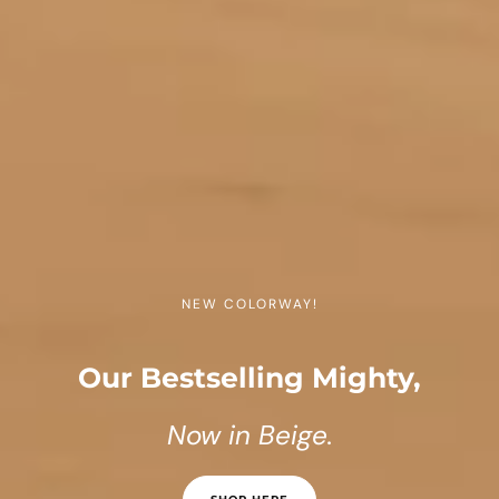
NEW COLORWAY!
Our Bestselling Mighty,
Now in Beige.