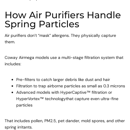
How Air Purifiers Handle
Spring Particles
Air purifiers don’t “mask” allergens. They physically capture
them.
Coway Airmega models use a multi-stage filtration system that
includes:
Pre-filters
to catch larger debris like dust and hair
Filtration
to trap airborne particles as small as 0.3 microns
Advanced models with HyperCaptive™ filtration or
HyperVortex™ technologythat capture even ultra-fine
particles
That includes pollen, PM2.5, pet dander, mold spores, and other
spring irritants.