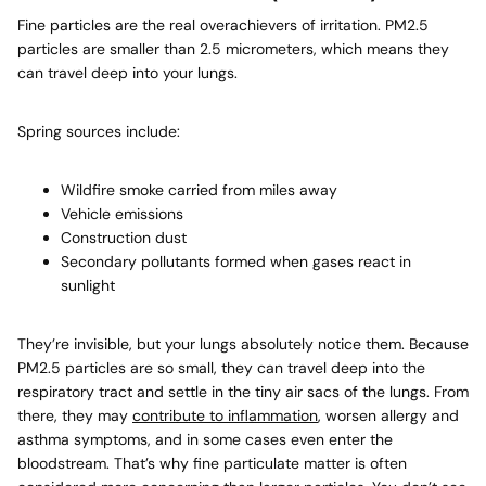
Fine particles are the real overachievers of irritation. PM2.5
particles are smaller than 2.5 micrometers, which means they
can travel deep into your lungs.
Spring sources include:
Wildfire smoke
carried from miles away
Vehicle emissions
Construction dust
Secondary pollutants formed when gases react in
sunlight
They’re invisible, but your lungs absolutely notice them. Because
PM2.5 particles are so small, they can travel deep into the
respiratory tract and settle in the tiny air sacs of the lungs. From
there, they may
contribute to inflammation
, worsen allergy and
asthma symptoms, and in some cases even enter the
bloodstream. That’s why fine particulate matter is often