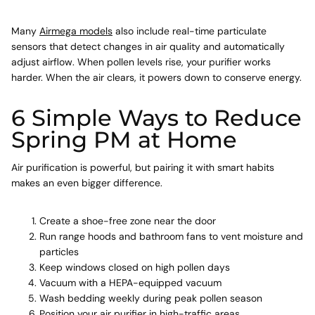
Many
Airmega models
also include real-time particulate
sensors that detect changes in air quality and automatically
adjust airflow. When pollen levels rise, your purifier works
harder. When the air clears, it powers down to conserve energy.
6 Simple Ways to Reduce
Spring PM at Home
Air purification is powerful, but pairing it with smart habits
makes an even bigger difference.
Create a shoe-free zone
near the door
Run range hoods and bathroom fans
to vent moisture and
particles
Keep windows closed on high pollen days
Vacuum with a HEPA-equipped vacuum
Wash bedding weekly during peak pollen season
Position your air purifier in high-traffic areas