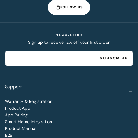
FOLLOW US
NEWSLETTER
Sign up to receive 12% off your first order
EMAIL
SUBSCRIBE
Support
Warranty & Registration
Product App
App Pairing
Smart Home Integration
Product Manual
B2B