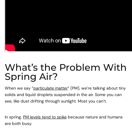
What’s the Problem With
Spring Air?
When we say “
particulate matter
” (PM), we’re talking about tiny
solids and liquid droplets suspended in the air. Some you can
see, like dust drifting through sunlight. Most you can’t.
In spring,
PM levels tend to spike
because nature and humans
are both busy.