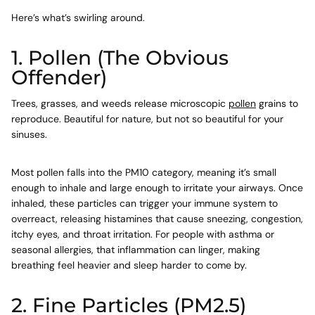
Here’s what’s swirling around.
1. Pollen (The Obvious
Offender)
Trees, grasses, and weeds release microscopic
pollen
grains to
reproduce. Beautiful for nature, but not so beautiful for your
sinuses.
Most pollen falls into the
PM10
category, meaning it’s small
enough to inhale and large enough to irritate your airways. Once
inhaled, these particles can trigger your immune system to
overreact, releasing histamines that cause sneezing, congestion,
itchy eyes, and throat irritation. For people with asthma or
seasonal allergies, that inflammation can linger, making
breathing feel heavier and sleep harder to come by.
2. Fine Particles (PM2.5)