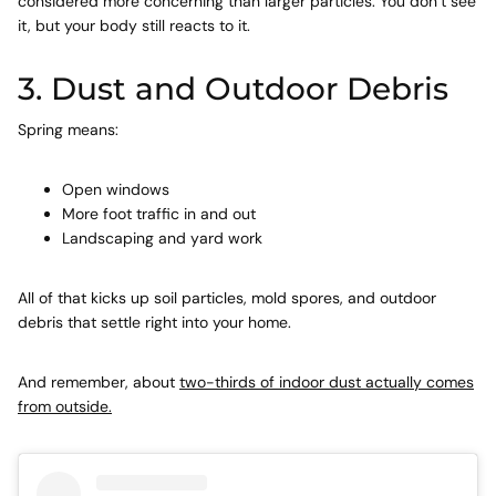
considered more concerning than larger particles. You don’t see
it, but your body still reacts to it.
3. Dust and Outdoor Debris
Spring means:
Open windows
More foot traffic in and out
Landscaping and yard work
All of that kicks up soil particles, mold spores, and outdoor
debris that settle right into your home.
And remember, about
two-thirds of indoor dust actually comes
from outside.