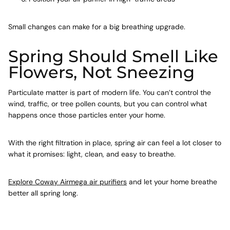
Small changes can make for a big breathing upgrade.
Spring Should Smell Like
Flowers, Not Sneezing
Particulate matter is part of modern life. You can’t control the
wind, traffic, or tree pollen counts, but you can control what
happens once those particles enter your home.
With the right filtration in place, spring air can feel a lot closer to
what it promises: light, clean, and easy to breathe.
Explore Coway Airmega air purifiers
and let your home breathe
better all spring long.