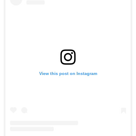
View this post on Instagram