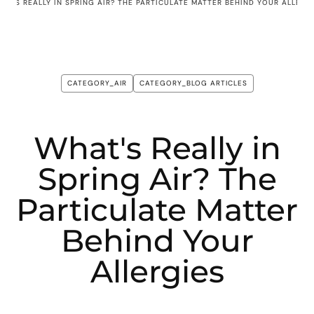
AT'S REALLY IN SPRING AIR? THE PARTICULATE MATTER BEHIND YOUR ALLERG
CATEGORY_AIR
CATEGORY_BLOG ARTICLES
What's Really in
Spring Air? The
Particulate Matter
Behind Your
Allergies