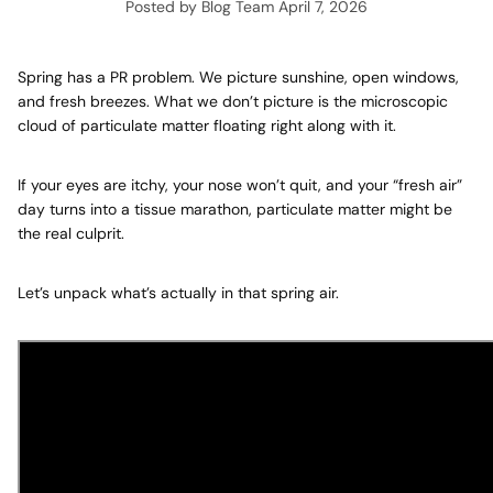
Posted by Blog Team
April 7, 2026
Spring has a PR problem. We picture sunshine, open windows,
and fresh breezes. What we don’t picture is the microscopic
cloud of particulate matter floating right along with it.
If your eyes are itchy, your nose won’t quit, and your “fresh air”
day turns into a tissue marathon, particulate matter might be
the real culprit.
Let’s unpack what’s actually in that spring air.