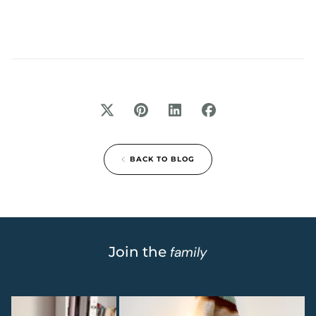
BACK TO BLOG
Join the
family