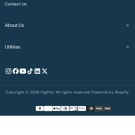
Contact Us
About Us
Utilities
Copyright © 2026 DigiFist. All rights reserved. Powered by Shopify.
Payment
methods
United States