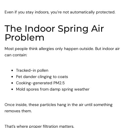
Even if you stay indoors, you’re not automatically protected.
The Indoor Spring Air
Problem
Most people think allergies only happen outside. But indoor air
can contain:
Tracked-in pollen
Pet dander
clinging to coats
Cooking-generated PM2.5
Mold
spores from damp spring weather
Once inside, these particles hang in the air until something
removes them.
That’s where proper filtration matters.