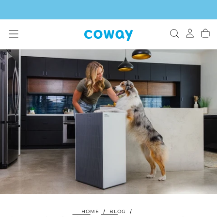
SKIP
TO
CONTENT
HOME
/
BLOG
/