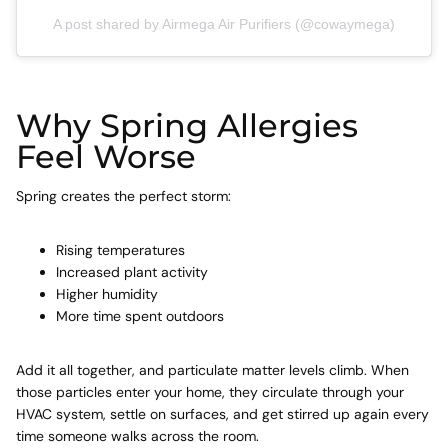
A post shared by Airmega Air Purifiers (@cowaymega)
Why Spring Allergies
Feel Worse
Spring creates the perfect storm:
Rising temperatures
Increased plant activity
Higher humidity
More time spent outdoors
Add it all together, and particulate matter levels climb. When
those particles enter your home, they circulate through your
HVAC system, settle on surfaces, and get stirred up again every
time someone walks across the room.