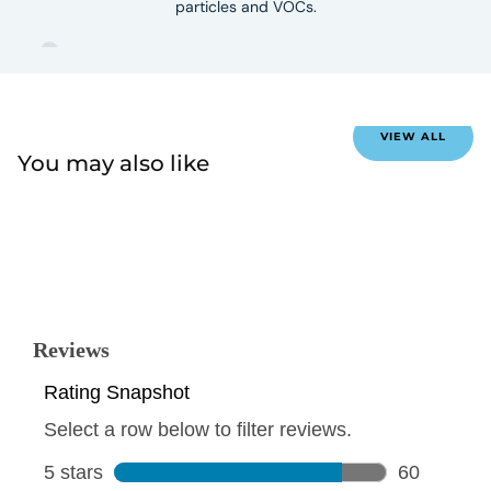
particles and VOCs.
VIEW ALL
You may also like