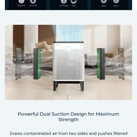
Powerful Dual Suction Design for Maximum
Strength
Draws contaminated air from two sides and pushes filtered