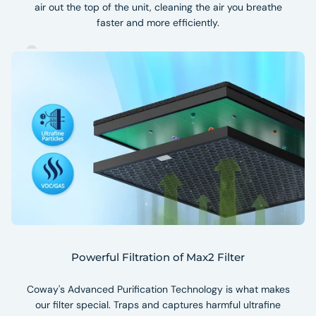
air out the top of the unit, cleaning the air you breathe
faster and more efficiently.
Powerful Filtration of Max2 Filter
Coway's Advanced Purification Technology is what makes
our filter special. Traps and captures harmful ultrafine