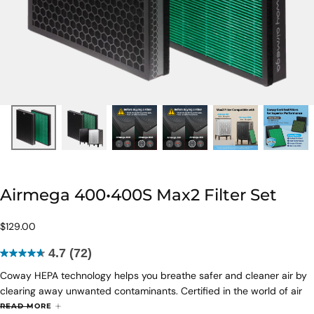
Airmega 400•400S Max2 Filter Set
$129.00
Regular
$129.00
price
4.7
(72)
4.7
Coway HEPA technology helps you breathe safer and cleaner air by
out
clearing away unwanted contaminants. Certified in the world of air
of
purification, HEPA filter work around the clock to remove particles
5
READ MORE