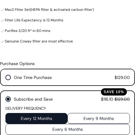
from the air. Our improved, HEPA filter captures airborne allergens as
stars.
Max2 Filter Set(HEPA filter & activated carbon filter)
small as 0.01 microns* in size, while our new, honeycomb activated
72
carbon filter eliminates odors and gases from the air. All to give you
reviews
Filter Life Expectancy is 12 Months
purer, healthier air. The Coway Airmega Max2 filter is an all-in-one
HEPA filter system that combines HEPA filter technology with an
Purifies 3,120 ft² in 60 mins
activated carbon filter.
Genuine Coway filter are most effective
Please note: Each filter set contains two Max2 filters, one for each
side of your Coway Airmega.
SKU: 3104756
Purchase Options
One Time Purchase
$129.00
SAVE 10%
Subscribe and Save
$116.10
$129.00
DELIVERY FREQUENCY
Every 12 Months
Every 9 Months
Every 6 Months