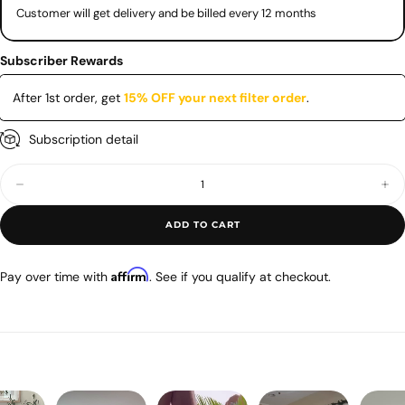
Customer will get delivery and be billed every 12 months
Subscriber Rewards
After 1st order
,
get
15% OFF your next filter order
.
Subscription detail
Quantity
Decrease
Inc
quantity
quan
for
for
ADD TO CART
Airmega
Air
400•400S
400
Max2
Ma
Filter
Filt
Affirm
Pay over time with
. See if you qualify at checkout.
Set
Set