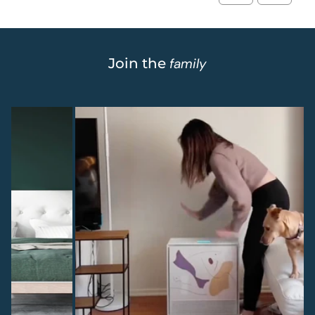
Join the
family