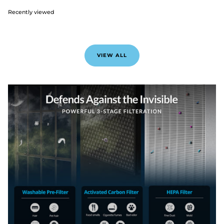
Recently viewed
VIEW ALL