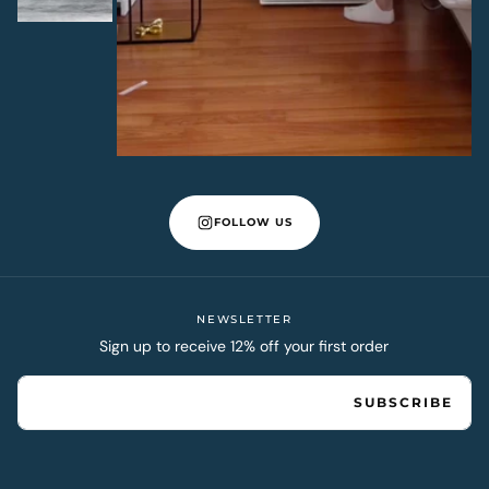
FOLLOW US
NEWSLETTER
Sign up to receive 12% off your first order
EMAIL
SUBSCRIBE