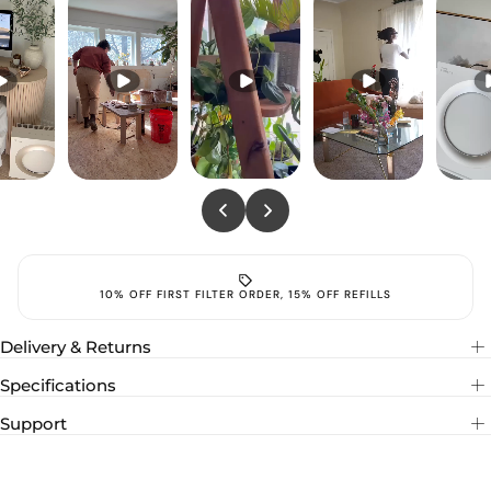
FREE SHIPPING
10% O
Delivery & Returns
Specifications
Support