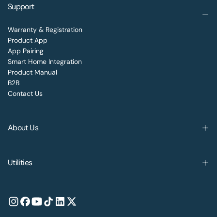
Support
Warranty & Registration
Product App
App Pairing
Smart Home Integration
Product Manual
B2B
Contact Us
About Us
Utilities