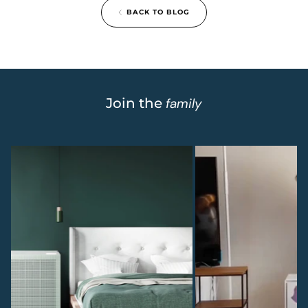
BACK TO BLOG
Join the
family