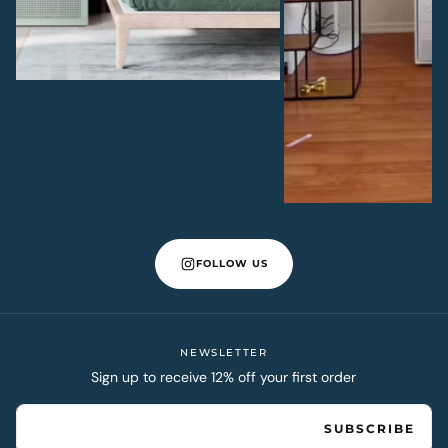
FOLLOW US
NEWSLETTER
Sign up to receive 12% off your first order
EMAIL
SUBSCRIBE