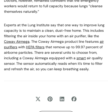
Doctors, however, remained confident that the emergency
workers would return to full capacity because lungs “cleanse
themselves naturally.”
Experts at the Lung Institute say that one way to improve lung
capacity is to maintain a clean, dust-free home. This includes
filtering the air inside your home with an air purifier, like the
Coway Airmega
. The Coway Airmega product line features
air
purifiers
with
HEPA filters
that remove up to 99.97 percent of
airborne particles. There are several units to choose from,
including a Coway Airmega equipped with a
smart
air quality
sensor. The sensor automatically reads when it’s time to filter
and refresh the air, so you can keep breathing easily.