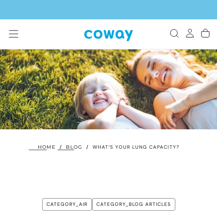
SKIP
TO
CONTENT
HOME
/
BLOG
/
WHAT’S YOUR LUNG CAPACITY?
CATEGORY_AIR
CATEGORY_BLOG ARTICLES