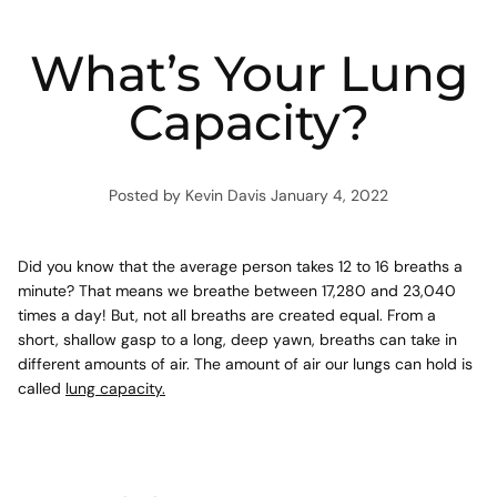
What’s Your Lung
Capacity?
Posted by Kevin Davis
January 4, 2022
Did you know that the average person takes 12 to 16 breaths a
minute? That means we breathe between 17,280 and 23,040
times a day! But, not all breaths are created equal. From a
short, shallow gasp to a long, deep yawn, breaths can take in
different amounts of air. The amount of air our lungs can hold is
called
lung capacity.