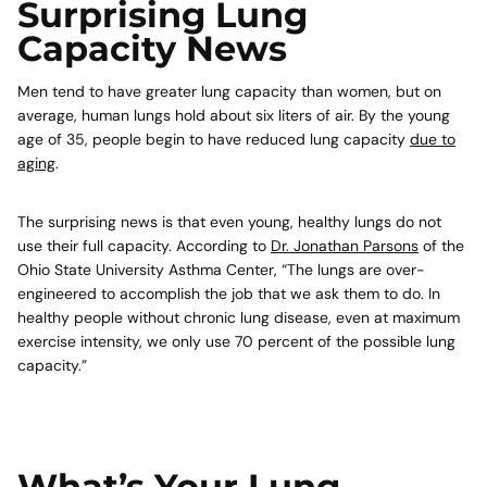
Surprising Lung
Capacity News
Men tend to have greater lung capacity than women, but on
average, human lungs hold about six liters of air. By the young
age of 35, people begin to have reduced lung capacity
due to
aging
.
The surprising news is that even young, healthy lungs do not
use their full capacity. According to
Dr. Jonathan Parsons
of the
Ohio State University Asthma Center, “The lungs are over-
engineered to accomplish the job that we ask them to do. In
healthy people without chronic lung disease, even at maximum
exercise intensity, we only use 70 percent of the possible lung
capacity.”