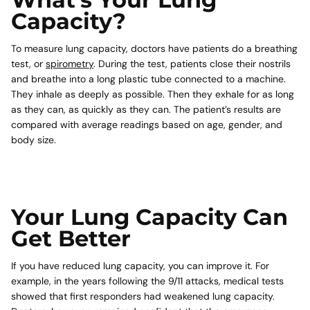
What’s Your Lung
Capacity?
To measure lung capacity, doctors have patients do a breathing
test, or
spirometry
. During the test, patients close their nostrils
and breathe into a long plastic tube connected to a machine.
They inhale as deeply as possible. Then they exhale for as long
as they can, as quickly as they can. The patient’s results are
compared with average readings based on age, gender, and
body size.
Your Lung Capacity Can
Get Better
If you have reduced lung capacity, you can improve it. For
example, in the years following the 9/11 attacks, medical tests
showed that first responders had weakened lung capacity.