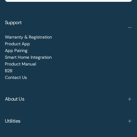
Support
Warranty & Registration
Product App
App Pairing
Smart Home Integration
Product Manual
B2B
Contact Us
About Us
Utilities