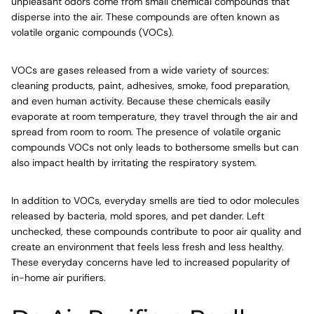
unpleasant odors come from small chemical compounds that
disperse into the air. These compounds are often known as
volatile organic compounds (VOCs).
VOCs are gases released from a wide variety of sources:
cleaning products, paint, adhesives, smoke, food preparation,
and even human activity. Because these chemicals easily
evaporate at room temperature, they travel through the air and
spread from room to room. The presence of volatile organic
compounds VOCs not only leads to bothersome smells but can
also impact health by irritating the respiratory system.
In addition to VOCs, everyday smells are tied to odor molecules
released by bacteria, mold spores, and pet dander. Left
unchecked, these compounds contribute to poor air quality and
create an environment that feels less fresh and less healthy.
These everyday concerns have led to increased popularity of
in-home air purifiers.