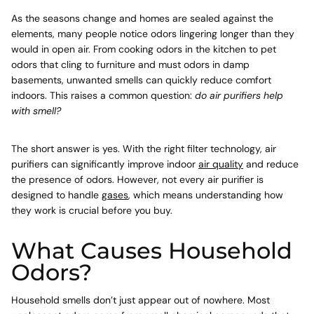
As the seasons change and homes are sealed against the
elements, many people notice odors lingering longer than they
would in open air. From cooking odors in the kitchen to pet
odors that cling to furniture and must odors in damp
basements, unwanted smells can quickly reduce comfort
indoors. This raises a common question:
do air purifiers help
with smell?
The short answer is yes. With the right filter technology, air
purifiers can significantly improve indoor
air quality
and reduce
the presence of odors. However, not every air purifier is
designed to handle
gases
, which means understanding how
they work is crucial before you buy.
What Causes Household
Odors?
Household smells don’t just appear out of nowhere. Most