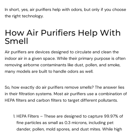
In short, yes, air purifiers help with odors, but only if you choose
the right technology.
How Air Purifiers Help With
Smell
Air purifiers are devices designed to circulate and clean the
indoor air in a given space. While their primary purpose is often
removing airborne contaminants like dust, pollen, and smoke,
many models are built to handle odors as well.
So, how exactly do air purifiers remove smells? The answer lies
in their filtration systems. Most air purifiers use a combination of
HEPA filters and carbon filters to target different pollutants.
HEPA Filters – These are designed to capture 99.97% of
fine particles as small as 0.3 microns, including pet
dander, pollen, mold spores, and dust mites. While high