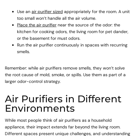
Use an
air purifier sized
appropriately for the room. A unit
too small won’t handle all the air volume.
Place the air purifier
near the source of the odor: the
kitchen for cooking odors, the living room for pet dander,
or the basement for must odors.
Run the air purifier continuously in spaces with recurring
smells.
Remember: while air purifiers remove smells, they won’t solve
the root cause of mold, smoke, or spills. Use them as part of a
larger odor-control strategy.
Air Purifiers in Different
Environments
While most people think of air purifiers as a household
appliance, their impact extends far beyond the living room.
Different spaces present unique challenges, and understanding