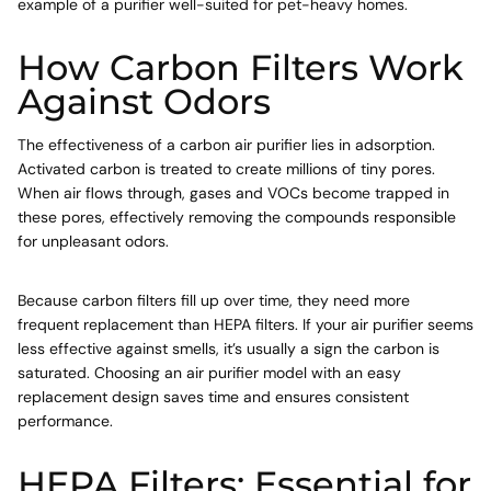
example of a purifier well-suited for pet-heavy homes.
How Carbon Filters Work
Against Odors
The effectiveness of a carbon air purifier lies in adsorption.
Activated carbon is treated to create millions of tiny pores.
When air flows through, gases and VOCs become trapped in
these pores, effectively removing the compounds responsible
for unpleasant odors.
Because carbon filters fill up over time, they need more
frequent replacement than HEPA filters. If your air purifier seems
less effective against smells, it’s usually a sign the carbon is
saturated. Choosing an air purifier model with an easy
replacement design saves time and ensures consistent
performance.
HEPA Filters: Essential for