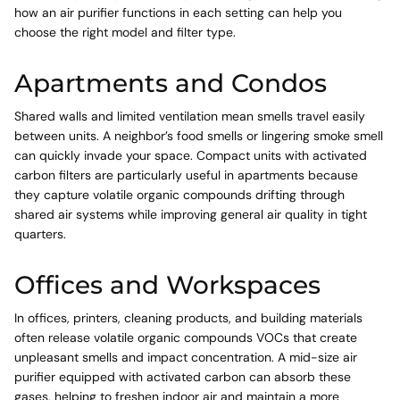
how an air purifier functions in each setting can help you
choose the right model and filter type.
Apartments and Condos
Shared walls and limited ventilation mean smells travel easily
between units. A neighbor’s food smells or lingering smoke smell
can quickly invade your space. Compact units with activated
carbon filters are particularly useful in apartments because
they capture volatile organic compounds drifting through
shared air systems while improving general air quality in tight
quarters.
Offices and Workspaces
In offices, printers, cleaning products, and building materials
often release volatile organic compounds VOCs that create
unpleasant smells and impact concentration. A mid-size air
purifier equipped with activated carbon can absorb these
gases, helping to freshen indoor air and maintain a more