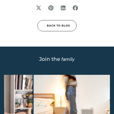
BACK TO BLOG
Join the
family