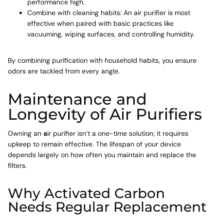
performance high.
Combine with cleaning habits: An air purifier is most
effective when paired with basic practices like
vacuuming, wiping surfaces, and controlling humidity.
By combining purification with household habits, you ensure
odors are tackled from every angle.
Maintenance and
Longevity of Air Purifiers
Owning an
a
ir purifier isn’t a one-time solution; it requires
upkeep to remain effective. The lifespan of your device
depends largely on how often you maintain and replace the
filters.
Why Activated Carbon
Needs Regular Replacement