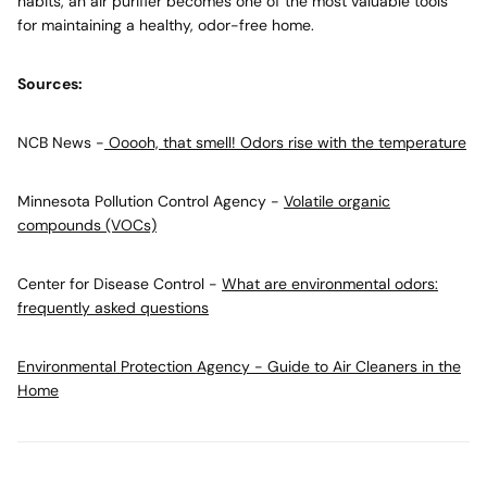
habits, an air purifier becomes one of the most valuable tools
for maintaining a healthy, odor-free home.
Sources:
NCB News -
Ooooh, that smell! Odors rise with the temperature
Minnesota Pollution Control Agency -
Volatile organic
compounds (VOCs)
Center for Disease Control -
What are environmental odors:
frequently asked questions
Environmental Protection Agency - Guide to Air Cleaners in the
Home