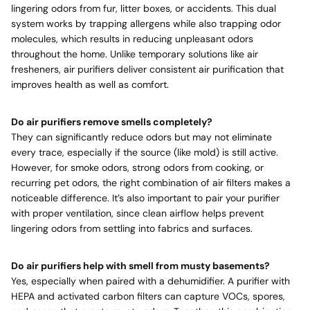
lingering odors from fur, litter boxes, or accidents. This dual
system works by trapping allergens while also trapping odor
molecules, which results in reducing unpleasant odors
throughout the home. Unlike temporary solutions like air
fresheners, air purifiers deliver consistent air purification that
improves health as well as comfort.
Do air purifiers remove smells completely?
They can significantly reduce odors but may not eliminate
every trace, especially if the source (like mold) is still active.
However, for smoke odors, strong odors from cooking, or
recurring pet odors, the right combination of air filters makes a
noticeable difference. It’s also important to pair your purifier
with proper ventilation, since clean airflow helps prevent
lingering odors from settling into fabrics and surfaces.
Do air purifiers help with smell from musty basements?
Yes, especially when paired with a dehumidifier. A purifier with
HEPA and activated carbon filters can capture VOCs, spores,