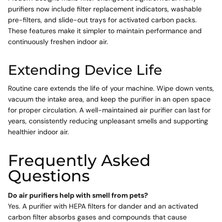
purifiers now include filter replacement indicators, washable
pre-filters, and slide-out trays for activated carbon packs.
These features make it simpler to maintain performance and
continuously freshen indoor air.
Extending Device Life
Routine care extends the life of your machine. Wipe down vents,
vacuum the intake area, and keep the purifier in an open space
for proper circulation. A well-maintained air purifier can last for
years, consistently reducing unpleasant smells and supporting
healthier indoor air.
Frequently Asked
Questions
Do air purifiers help with smell from pets?
Yes. A purifier with HEPA filters for dander and an activated
carbon filter absorbs gases and compounds that cause