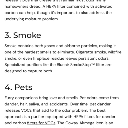
homeowners dread. A HEPA filter combined with activated
carbon can help, though it’s important to also address the
underlying moisture problem.
3. Smoke
Smoke contains both gases and airborne particles, making it
one of the hardest smells to eliminate. Cigarette smoke, wildfire
smoke, or even fireplace residue leaves persistent odors.
Specialized purifiers like the Blueair SmokeStop™ filter are
designed to capture both.
4. Pets
Furry companions bring love and smells. Pet odors come from
dander, hair, saliva, and accidents. Over time, pet dander
releases VOCs that add to the odor problem. The best
approach is a purifier equipped with HEPA filters for dander
and carbon
filters for VOCs
. The Coway Airmega Icon is an