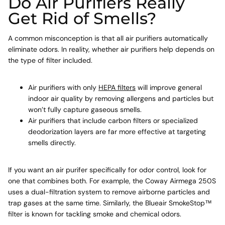
Do Air Purifiers Really
Get Rid of Smells?
A common misconception is that all air purifiers automatically
eliminate odors. In reality, whether air purifiers help depends on
the type of filter included.
Air purifiers with only
HEPA filters
will improve general
indoor air quality by removing allergens and particles but
won’t fully capture gaseous smells.
Air purifiers that include carbon filters or specialized
deodorization layers are far more effective at targeting
smells directly.
If you want an air purifer specifically for odor control, look for
one that combines both. For example, the Coway Airmega 250S
uses a dual-filtration system to remove airborne particles and
trap gases at the same time. Similarly, the Blueair SmokeStop™
filter is known for tackling smoke and chemical odors.