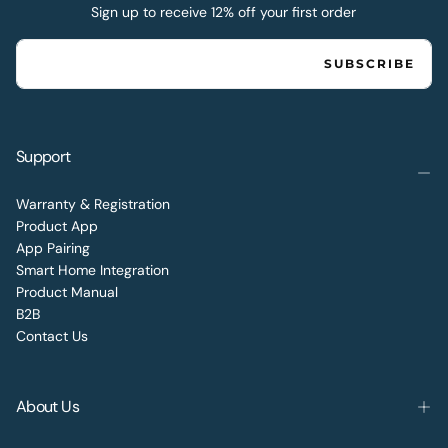
Sign up to receive 12% off your first order
EMAIL
SUBSCRIBE
Support
Warranty & Registration
Product App
App Pairing
Smart Home Integration
Product Manual
B2B
Contact Us
About Us