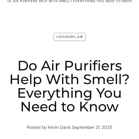
DO AIR PURIFIERS HELP WITH SMELL? EVERYTHING YOU NEED TO KNOW
CATEGORY_AIR
Do Air Purifiers
Help With Smell?
Everything You
Need to Know
Posted by Kevin Davis
September 21, 2025