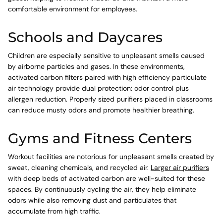
comfortable environment for employees.
Schools and Daycares
Children are especially sensitive to unpleasant smells caused
by airborne particles and gases. In these environments,
activated carbon filters paired with high efficiency particulate
air technology provide dual protection: odor control plus
allergen reduction. Properly sized purifiers placed in classrooms
can reduce musty odors and promote healthier breathing.
Gyms and Fitness Centers
Workout facilities are notorious for unpleasant smells created by
sweat, cleaning chemicals, and recycled air.
Larger air purifiers
with deep beds of activated carbon are well-suited for these
spaces. By continuously cycling the air, they help eliminate
odors while also removing dust and particulates that
accumulate from high traffic.