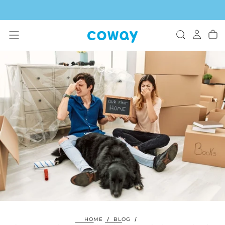
SKIP
TO
CONTENT
HOME
/
BLOG
/