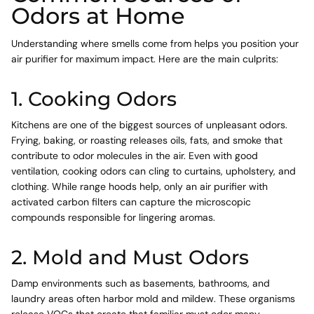
Odors at Home
Understanding where smells come from helps you position your
air purifier for maximum impact. Here are the main culprits:
1. Cooking Odors
Kitchens are one of the biggest sources of unpleasant odors.
Frying, baking, or roasting releases oils, fats, and smoke that
contribute to odor molecules in the air. Even with good
ventilation, cooking odors can cling to curtains, upholstery, and
clothing. While range hoods help, only an air purifier with
activated carbon filters can capture the microscopic
compounds responsible for lingering aromas.
2. Mold and Must Odors
Damp environments such as basements, bathrooms, and
laundry areas often harbor mold and mildew. These organisms
release VOCs that create that familiar must odor many