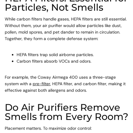
Particles, Not Smells
While carbon filters handle gases, HEPA filters are still essential.
Without them, your air purifier would allow particles like dust,
pollen, mold spores, and pet dander to remain in circulation.
Together, they form a complete defense system:
HEPA filters trap solid airborne particles.
Carbon filters absorb VOCs and odors.
For example, the Coway Airmega 400 uses a three-stage
system with a
pre-filter
, HEPA filter, and carbon filter, making it
effective against both allergens and odors.
Do Air Purifiers Remove
Smells from Every Room?
Placement matters. To maximize odor control: