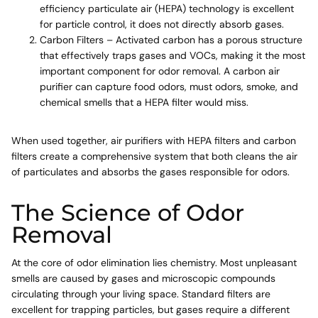
efficiency particulate air (HEPA) technology is excellent
for particle control, it does not directly absorb gases.
Carbon Filters – Activated carbon has a porous structure
that effectively traps gases and VOCs, making it the most
important component for odor removal. A carbon air
purifier can capture food odors, must odors, smoke, and
chemical smells that a HEPA filter would miss.
When used together, air purifiers with HEPA filters and carbon
filters create a comprehensive system that both cleans the air
of particulates and absorbs the gases responsible for odors.
The Science of Odor
Removal
At the core of odor elimination lies chemistry. Most unpleasant
smells are caused by gases and microscopic compounds
circulating through your living space. Standard filters are
excellent for trapping particles, but gases require a different