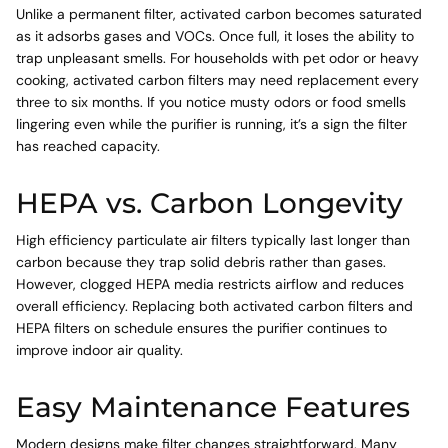
Unlike a permanent filter, activated carbon becomes saturated
as it adsorbs gases and VOCs. Once full, it loses the ability to
trap unpleasant smells. For households with pet odor or heavy
cooking, activated carbon filters may need replacement every
three to six months. If you notice musty odors or food smells
lingering even while the purifier is running, it’s a sign the filter
has reached capacity.
HEPA vs. Carbon Longevity
High efficiency particulate air filters typically last longer than
carbon because they trap solid debris rather than gases.
However, clogged HEPA media restricts airflow and reduces
overall efficiency. Replacing both activated carbon filters and
HEPA filters on schedule ensures the purifier continues to
improve indoor air quality.
Easy Maintenance Features
Modern designs make filter changes straightforward. Many