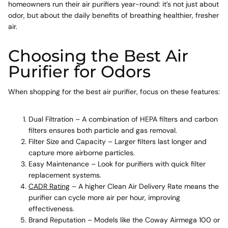
homeowners run their air purifiers year-round: it’s not just about
odor, but about the daily benefits of breathing healthier, fresher
air.
Choosing the Best Air
Purifier for Odors
When shopping for the best air purifier, focus on these features:
Dual Filtration – A combination of HEPA filters and carbon
filters ensures both particle and gas removal.
Filter Size and Capacity – Larger filters last longer and
capture more airborne particles.
Easy Maintenance – Look for purifiers with quick filter
replacement systems.
CADR Rating
– A higher Clean Air Delivery Rate means the
purifier can cycle more air per hour, improving
effectiveness.
Brand Reputation – Models like the Coway Airmega 100 or