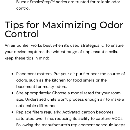
Blueair SmokeStop™ series are trusted for reliable odor
control.
Tips for Maximizing Odor
Control
An
air purifier works
best when it’s used strategically. To ensure
your device captures the widest range of unpleasant smells,
keep these tips in mind:
Placement matters: Put your air purifier near the source of
odors, such as the kitchen for food smells or the
basement for musty odors.
Size appropriately: Choose a model rated for your room
size. Undersized units won’t process enough air to make a
noticeable difference.
Replace filters regularly: Activated carbon becomes
saturated over time, reducing its ability to capture VOCs.
Following the manufacturer’s replacement schedule keeps