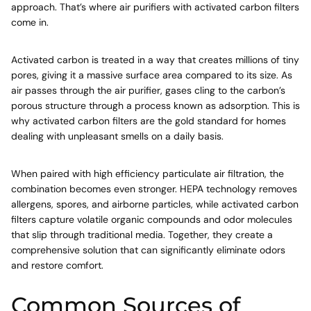
approach. That’s where air purifiers with activated carbon filters
come in.
Activated carbon is treated in a way that creates millions of tiny
pores, giving it a massive surface area compared to its size. As
air passes through the air purifier, gases cling to the carbon’s
porous structure through a process known as adsorption. This is
why activated carbon filters are the gold standard for homes
dealing with unpleasant smells on a daily basis.
When paired with high efficiency particulate air filtration, the
combination becomes even stronger. HEPA technology removes
allergens, spores, and airborne particles, while activated carbon
filters capture volatile organic compounds and odor molecules
that slip through traditional media. Together, they create a
comprehensive solution that can significantly eliminate odors
and restore comfort.
Common Sources of