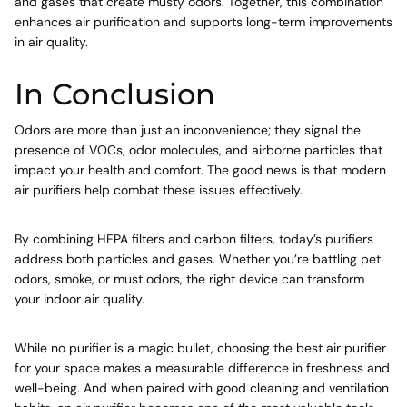
and gases that create musty odors. Together, this combination
enhances air purification and supports long-term improvements
in air quality.
In Conclusion
Odors are more than just an inconvenience; they signal the
presence of VOCs, odor molecules, and airborne particles that
impact your health and comfort. The good news is that modern
air purifiers help combat these issues effectively.
By combining HEPA filters and carbon filters, today’s purifiers
address both particles and gases. Whether you’re battling pet
odors, smoke, or must odors, the right device can transform
your indoor air quality.
While no purifier is a magic bullet, choosing the best air purifier
for your space makes a measurable difference in freshness and
well-being. And when paired with good cleaning and ventilation