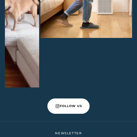
FOLLOW US
NEWSLETTER