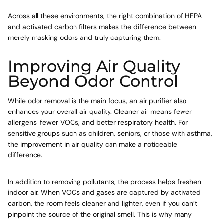
Across all these environments, the right combination of HEPA
and activated carbon filters makes the difference between
merely masking odors and truly capturing them.
Improving Air Quality
Beyond Odor Control
While odor removal is the main focus, an air purifier also
enhances your overall air quality. Cleaner air means fewer
allergens, fewer VOCs, and better respiratory health. For
sensitive groups such as children, seniors, or those with asthma,
the improvement in air quality can make a noticeable
difference.
In addition to removing pollutants, the process helps freshen
indoor air. When VOCs and gases are captured by activated
carbon, the room feels cleaner and lighter, even if you can’t
pinpoint the source of the original smell. This is why many