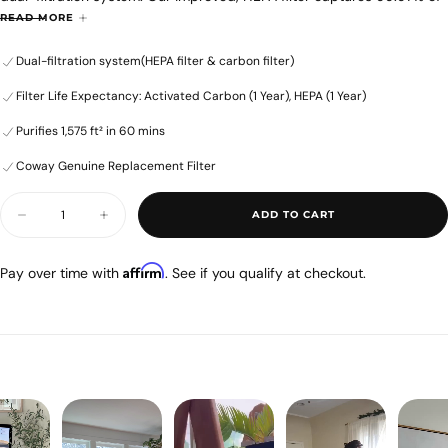
airborne allergens as small as 0.3 microns in size, while our new,
5
READ MORE
honeycomb activated carbon filter eliminates odors and gases from
stars.
Dual-filtration system(HEPA filter & carbon filter)
the air. All to give you purer, healthier air.
36
Please Note: The filter set contains one HEPA filter and one
reviews
Filter Life Expectancy: Activated Carbon (1 Year), HEPA (1 Year)
honeycomb activated carbon filter.
SKU: 3107167
Purifies 1,575 ft² in 60 mins
Alternative Name: AP-1519P
Coway Genuine Replacement Filter
Quantity
ADD TO CART
Decrease
Increase
quantity
quantity
for
for
Airmega
Airmega
Affirm
Pay over time with
. See if you qualify at checkout.
MightyS
MightyS
AP-
AP-
1512HHS
1512HHS
Filter
Filter
Set
Set