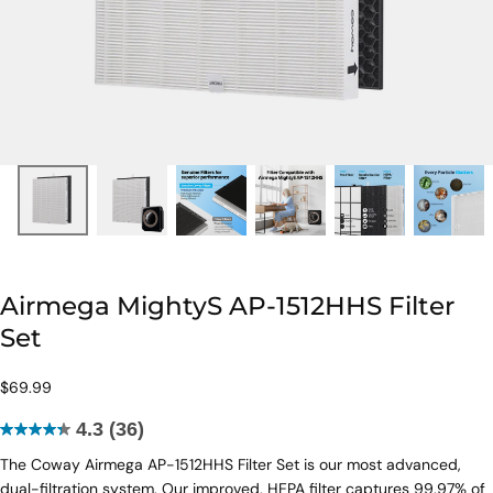
Airmega MightyS AP-1512HHS Filter
Set
$69.99
Regular
$69.99
price
4.3
(36)
4.3
The Coway Airmega AP-1512HHS Filter Set is our most advanced,
out
dual-filtration system. Our improved, HEPA filter captures 99.97% of
of