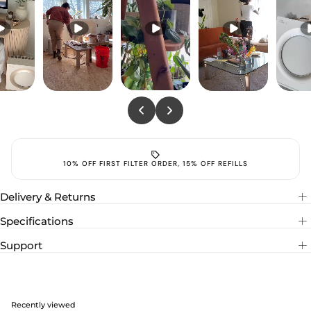
10% OFF FIRST FILTER ORDER, 15% OFF REFILL
Delivery & Returns
Specifications
Support
Recently viewed