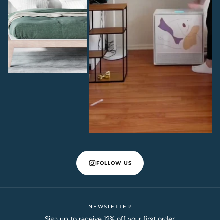
FOLLOW US
NEWSLETTER
Sign up to receive 12% off your first order