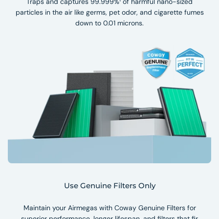
Traps and captures 99.999%¹ of harmful nano-sized
particles in the air like germs, pet odor, and cigarette fumes
down to 0.01 microns.
Use Genuine Filters Only
Maintain your Airmegas with Coway Genuine Filters for
superior performance, longer lifespan, and filters that fir