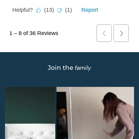
Join the
family