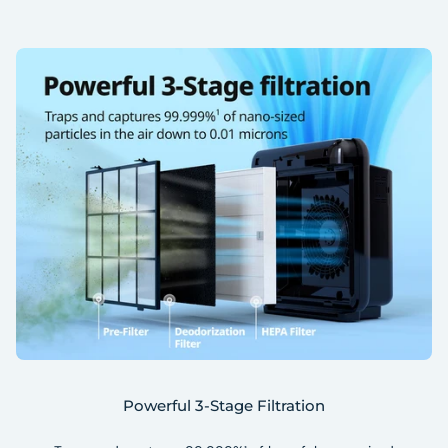
Powerful 3-Stage Filtration