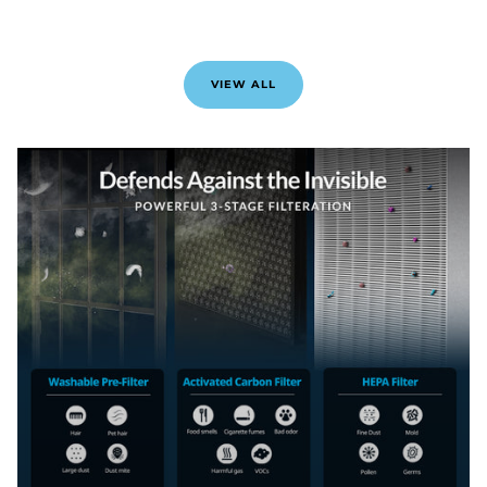
VIEW ALL