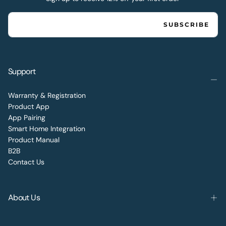
EMAIL
SUBSCRIBE
Support
Warranty & Registration
Product App
App Pairing
Smart Home Integration
Product Manual
B2B
Contact Us
About Us