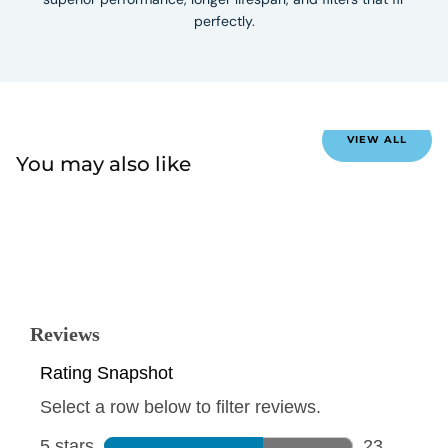
perfectly.
VIEW ALL
You may also like