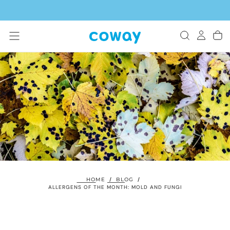
SKIP
TO
CONTENT
HOME
/
BLOG
/
ALLERGENS OF THE MONTH: MOLD AND FUNGI