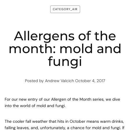
CATEGORY_AIR
Allergens of the
month: mold and
fungi
Posted by Andrew Valcich
October 4, 2017
For our new entry of our Allergen of the Month series, we dive
into the world of mold and fungi.
The cooler fall weather that hits in October means warm drinks,
falling leaves, and, unfortunately, a chance for mold and fungi. If