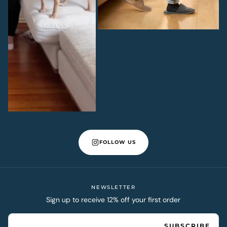
FOLLOW US
NEWSLETTER
Sign up to receive 12% off your first order
EMAIL
SUBSCRIBE