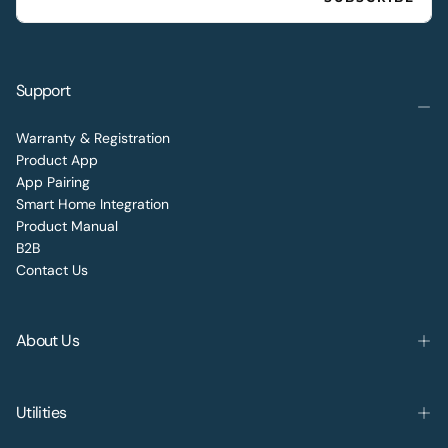
Support
Warranty & Registration
Product App
App Pairing
Smart Home Integration
Product Manual
B2B
Contact Us
About Us
Utilities