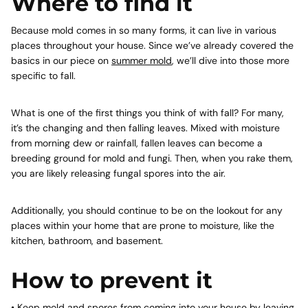
Where to find it
Because mold comes in so many forms, it can live in various
places throughout your house. Since we’ve already covered the
basics in our piece on
summer mold
, we’ll dive into those more
specific to fall.
What is one of the first things you think of with fall? For many,
it’s the changing and then falling leaves. Mixed with moisture
from morning dew or rainfall, fallen leaves can become a
breeding ground for mold and fungi. Then, when you rake them,
you are likely releasing fungal spores into the air.
Additionally, you should continue to be on the lookout for any
places within your home that are prone to moisture, like the
kitchen, bathroom, and basement.
How to prevent it
• Keep mold and spores from coming into your house by leaving