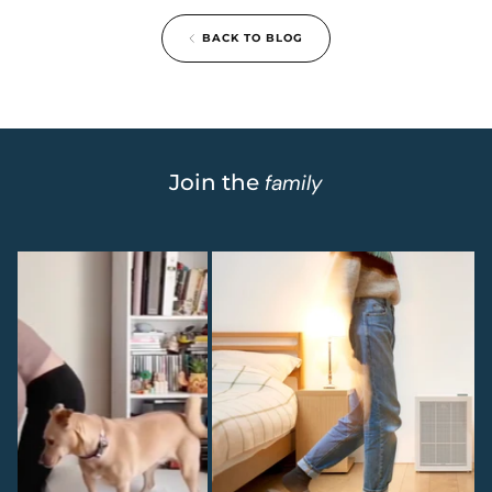
BACK TO BLOG
Join the
family