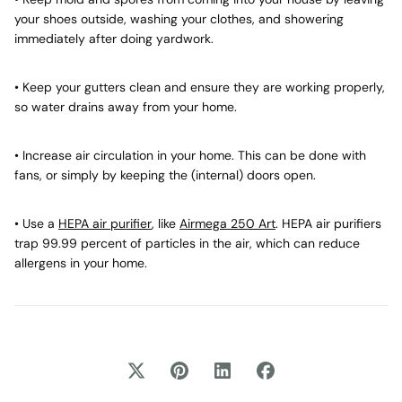
your shoes outside, washing your clothes, and showering
immediately after doing yardwork.
• Keep your gutters clean and ensure they are working properly,
so water drains away from your home.
• Increase air circulation in your home. This can be done with
fans, or simply by keeping the (internal) doors open.
• Use a
HEPA air purifier
, like
Airmega 250 Art
. HEPA air purifiers
trap 99.99 percent of particles in the air, which can reduce
allergens in your home.