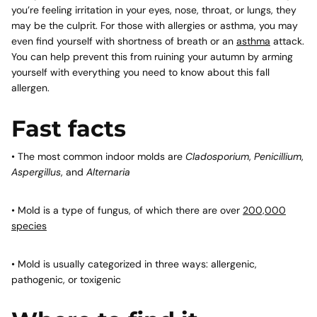
you’re feeling irritation in your eyes, nose, throat, or lungs, they
may be the culprit. For those with allergies or asthma, you may
even find yourself with shortness of breath or an
asthma
attack.
You can help prevent this from ruining your autumn by arming
yourself with everything you need to know about this fall
allergen.
Fast facts
• The most common indoor molds are
Cladosporium
,
Penicillium
,
Aspergillus
, and
Alternaria
• Mold is a type of fungus, of which there are over
200,000
species
• Mold is usually categorized in three ways: allergenic,
pathogenic, or toxigenic