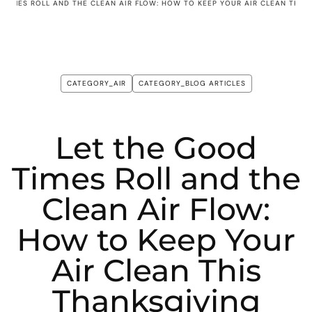
 TIMES ROLL AND THE CLEAN AIR FLOW: HOW TO KEEP YOUR AIR CLEAN THIS
CATEGORY_AIR
CATEGORY_BLOG ARTICLES
Let the Good
Times Roll and the
Clean Air Flow:
How to Keep Your
Air Clean This
Thanksgiving