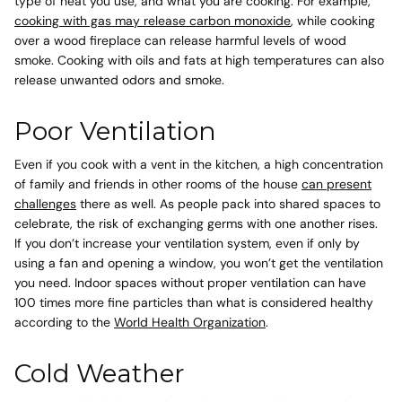
type of heat you use, and what you are cooking. For example,
cooking with gas may release carbon monoxide
, while cooking
over a wood fireplace can release harmful levels of wood
smoke
. Cooking with oils and fats at high temperatures can also
release unwanted odors and smoke.
Poor Ventilation
Even if you cook with a vent in the kitchen, a high concentration
of family and friends in other rooms of the house
can present
challenges
there as well. As people pack into shared spaces to
celebrate, the risk of exchanging germs with one another rises.
If you don’t increase your ventilation system, even if only by
using a fan and opening a window, you won’t get the ventilation
you need. Indoor spaces without proper ventilation can have
100 times more fine particles than what is considered healthy
according to the
World Health Organization
.
Cold Weather