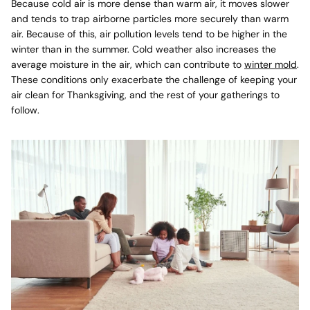
Because cold air is more dense than warm air, it moves slower
and tends to trap airborne particles more securely than warm
air. Because of this,
air pollution levels tend to be higher
in the
winter than in the summer. Cold weather also increases the
average moisture in the air, which can contribute to
winter mold
.
These conditions only exacerbate the challenge of keeping your
air clean for Thanksgiving, and the rest of your gatherings to
follow.