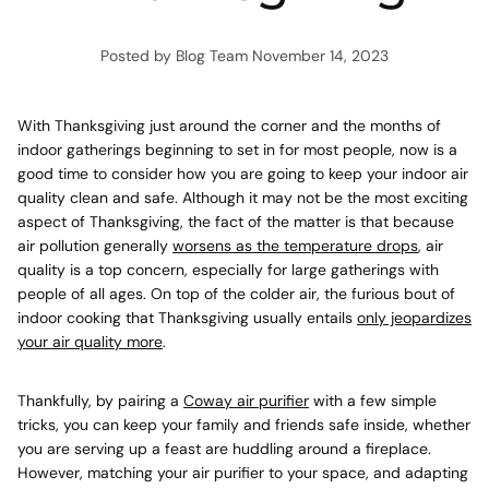
Posted by Blog Team
November 14, 2023
With Thanksgiving just around the corner and the months of
indoor gatherings beginning to set in for most people, now is a
good time to consider how you are going to keep your indoor air
quality clean and safe. Although it may not be the most exciting
aspect of Thanksgiving, the fact of the matter is that because
air pollution generally
worsens as the temperature drops
, air
quality is a top concern, especially for large gatherings with
people of all ages. On top of the colder air, the furious bout of
indoor cooking that Thanksgiving usually entails
only jeopardizes
your air quality more
.
Thankfully, by pairing a
Coway air purifier
with a few simple
tricks, you can keep your family and friends safe inside, whether
you are serving up a feast are huddling around a fireplace.
However,
matching your air purifier to your space
, and adapting