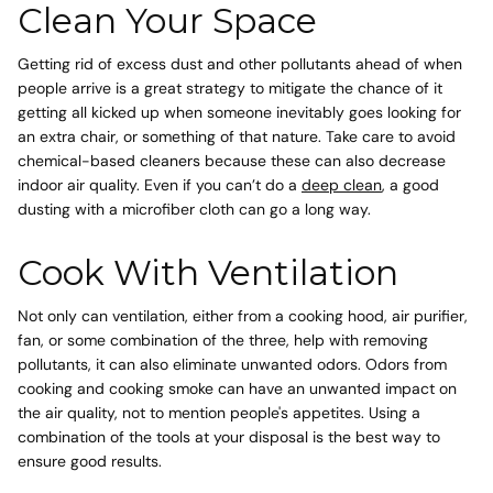
Clean Your Space
Getting rid of excess dust and other pollutants ahead of when
people arrive is a great strategy to mitigate the chance of it
getting all kicked up when someone inevitably goes looking for
an extra chair, or something of that nature. Take care to avoid
chemical-based cleaners because these can also decrease
indoor air quality. Even if you can’t do a
deep clean
, a good
dusting with a microfiber cloth can go a long way.
Cook With Ventilation
Not only can ventilation, either from a cooking hood, air purifier,
fan, or some combination of the three, help with removing
pollutants, it can also eliminate unwanted odors.
Odors from
cooking
and cooking smoke can have an unwanted impact on
the air quality, not to mention people's appetites. Using a
combination of the tools at your disposal is the best way to
ensure good results.