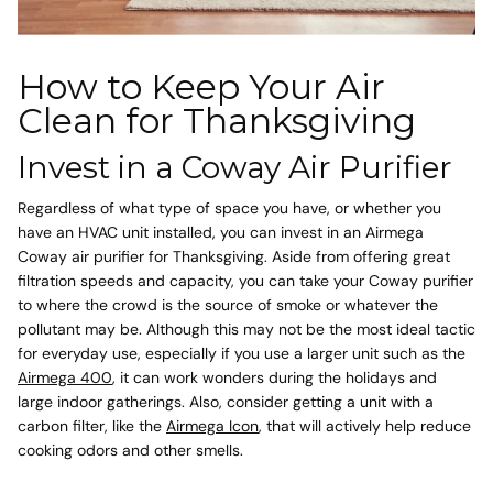
How to Keep Your Air
Clean for Thanksgiving
Invest in a Coway Air Purifier
Regardless of what type of space you have, or whether you
have an HVAC unit installed, you can invest in an Airmega
Coway air purifier for Thanksgiving. Aside from offering great
filtration speeds and capacity, you can take your Coway purifier
to where the crowd is the source of smoke or whatever the
pollutant may be. Although this may not be the most ideal tactic
for everyday use, especially if you use a larger unit such as the
Airmega 400
, it can work wonders during the holidays and
large indoor gatherings. Also, consider getting a unit with a
carbon filter
, like the
Airmega Icon
, that will actively help reduce
cooking odors and other smells.