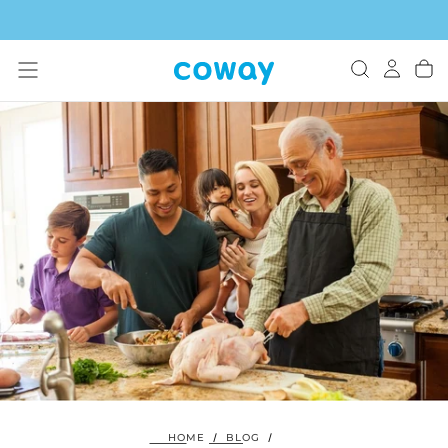
SKIP
TO
CONTENT
HOME
/
BLOG
/