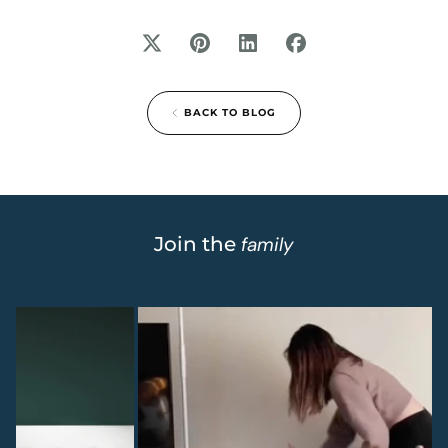
BACK TO BLOG
Join the
family