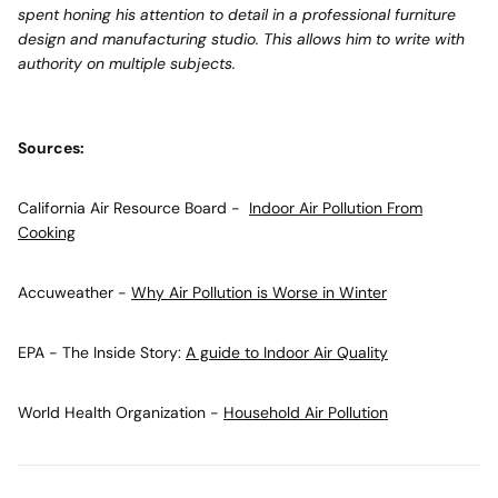
spent honing his attention to detail in a professional furniture
design and manufacturing studio. This allows him to write with
authority on multiple subjects.
Sources:
California Air Resource Board -
Indoor Air Pollution From
Cooking
Accuweather -
Why Air Pollution is Worse in Winter
EPA - The Inside Story:
A guide to Indoor Air Quality
World Health Organization -
Household Air Pollution