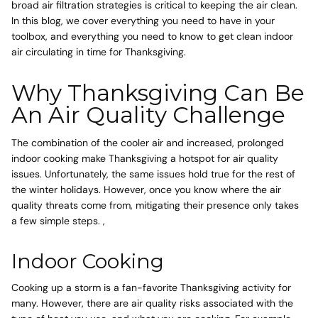
broad air filtration strategies is critical to keeping the air clean.
In this blog, we cover everything you need to have in your
toolbox, and everything you need to know to get clean indoor
air circulating in time for Thanksgiving.
Why Thanksgiving Can Be
An Air Quality Challenge
The combination of the cooler air and increased, prolonged
indoor cooking make Thanksgiving a hotspot for air quality
issues. Unfortunately, the same issues hold true for the rest of
the winter holidays. However, once you know where the air
quality threats come from, mitigating their presence only takes
a few simple steps. ,
Indoor Cooking
Cooking up a storm is a fan-favorite Thanksgiving activity for
many. However, there are air quality risks associated with the