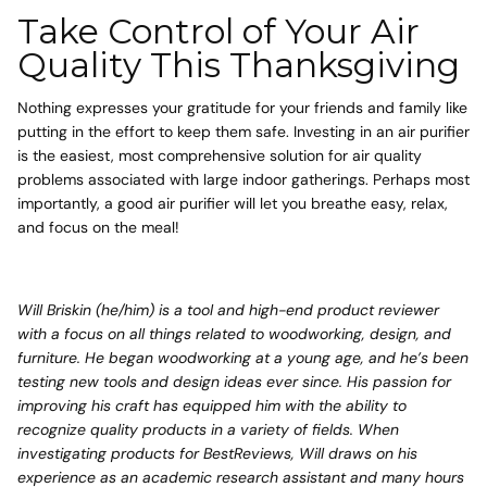
Take Control of Your Air
Quality This Thanksgiving
Nothing expresses your gratitude for your friends and family like
putting in the effort to keep them safe. Investing in an air purifier
is the easiest, most comprehensive solution for air quality
problems associated with large indoor gatherings. Perhaps most
importantly, a good air purifier will let you breathe easy, relax,
and focus on the meal!
Will Briskin (he/him) is a tool and high-end product reviewer
with a focus on all things related to woodworking, design, and
furniture. He began woodworking at a young age, and he’s been
testing new tools and design ideas ever since. His passion for
improving his craft has equipped him with the ability to
recognize quality products in a variety of fields. When
investigating products for BestReviews, Will draws on his
experience as an academic research assistant and many hours