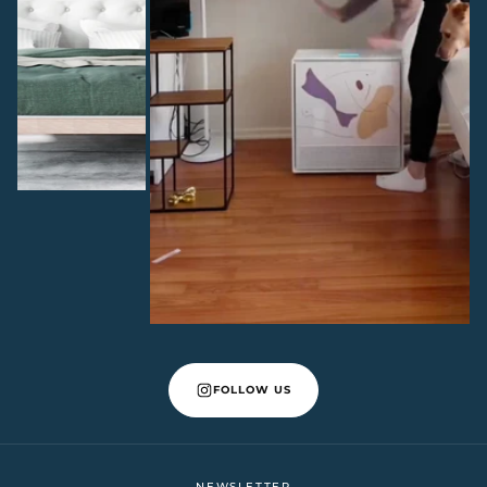
FOLLOW US
NEWSLETTER