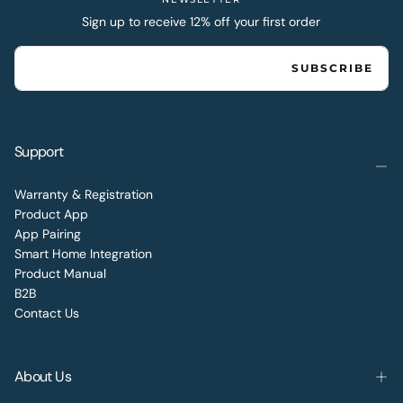
Sign up to receive 12% off your first order
EMAIL
SUBSCRIBE
Support
Warranty & Registration
Product App
App Pairing
Smart Home Integration
Product Manual
B2B
Contact Us
About Us