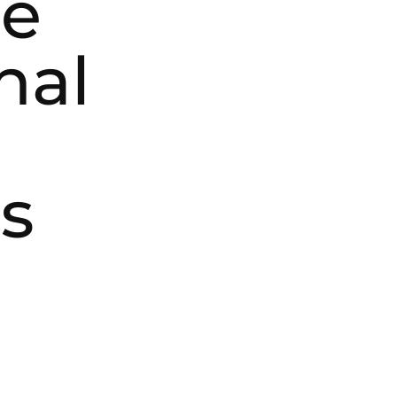
ce
nal
s