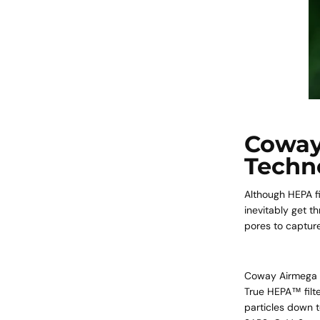
Coway
Techn
Although HEPA fi
inevitably get t
pores to capture
Coway Airmega
True HEPA™ filte
particles down t