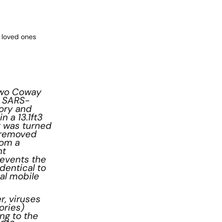
 loved ones
 two Coway
f SARS-
tory and
 a 13.1ft3
t was turned
y removed
rom a
nt
revents the
dentical to
al mobile
r, viruses
ories)
ng to the