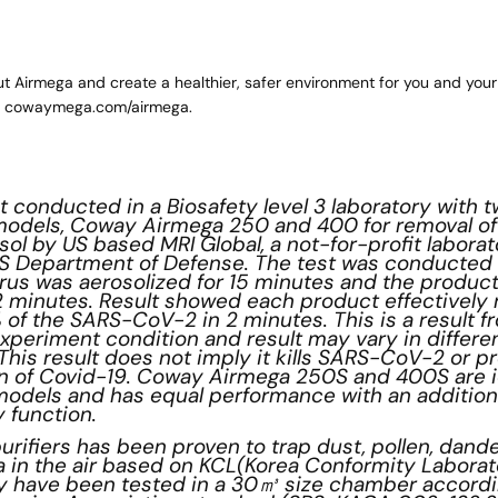
t Airmega and create a healthier, safer environment for you and your
g
cowaymega.com/airmega
.
st conducted in a Biosafety level 3 laboratory with
r models, Coway Airmega 250 and 400 for removal o
ol by US based MRI Global, a not-for-profit labora
US Department of Defense. The test was conducted in
rus was aerosolized for 15 minutes and the produc
 2 minutes. Result showed each product effectivel
 of the SARS-CoV-2 in 2 minutes. This is a result f
xperiment condition and result may vary in differe
This result does not imply it kills SARS-CoV-2 or p
n of Covid-19. Coway Airmega 250S and 400S are i
models and has equal performance with an addition
 function.
urifiers has been proven to trap dust, pollen, dande
a in the air based on KCL(Korea Conformity Laborat
ey have been tested in a 30㎥ size chamber accordi