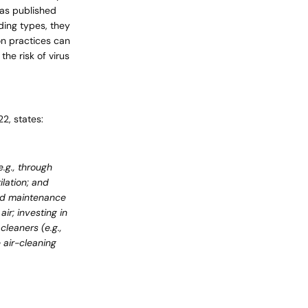
was published
ding types, they
on practices can
cart is
he risk of virus
ly empty
22, states:
e.g., through
lation; and
been selected yet.
 and maintenance
ir; investing in
leaners (e.g.,
 air-cleaning