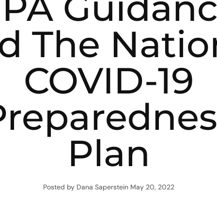
PA Guidan
d The Natio
COVID-19
Preparednes
Plan
Posted by Dana Saperstein
May 20, 2022