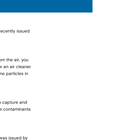
ecently issued
om the air, you
r an air cleaner
ne particles in
an capture and
ne contaminants
 was issued by