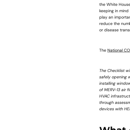
the White House
keeping in mind 
play an importan
reduce the numbe
or disease trans
The
National CO
​The Checklist wi
safely opening w
installing windo
of MERV-13 air f
HVAC infrastruct
through assessme
devices with HEPA