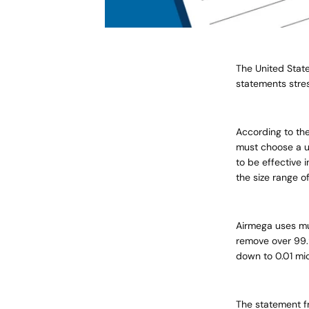
The United Stat
statements stres
According to the 
must choose a un
to be effective 
the size range o
Airmega
uses mul
remove over 99.
down to 0.01 mi
The statement fr