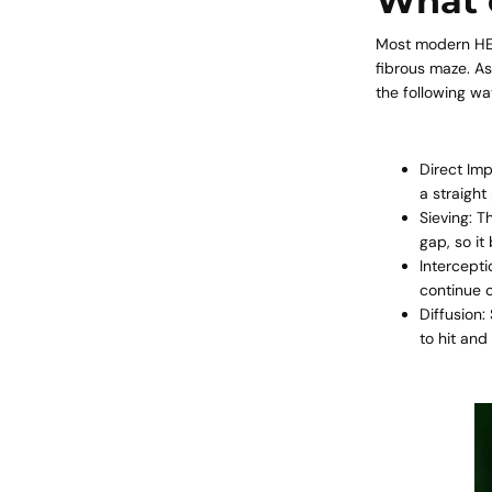
What c
Most modern
HE
fibrous maze. As
the following wa
Direct Imp
a straight 
Sieving: T
gap, so i
Intercepti
continue o
Diffusion:
to hit and 