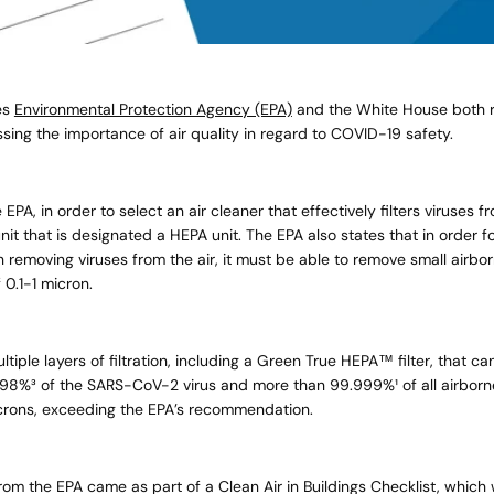
es
Environmental Protection Agency (EPA)
and the White House both r
sing the importance of air quality in regard to
COVID-19
safety.
EPA, in order to select an air cleaner that effectively filters viruses fr
it that is designated a HEPA unit. The EPA also states that in order fo
in removing viruses from the air, it must be able to remove small airbor
f 0.1-1 micron.
tiple layers of filtration, including a Green True HEPA™ filter, that c
98%³ of the SARS-CoV-2 virus and more than 99.999%¹ of all airbor
crons, exceeding the EPA’s recommendation.
om the EPA came as part of a Clean Air in Buildings Checklist, which