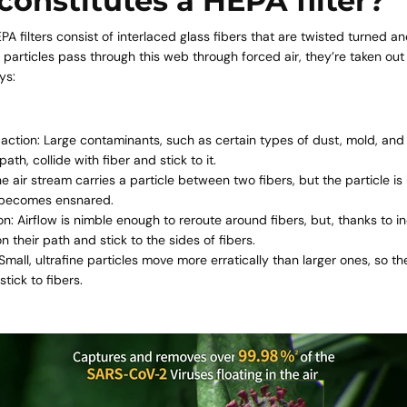
onstitutes a HEPA filter?
PA filters
consist of interlaced glass fibers that are twisted turned a
 particles pass through this web through forced air, they’re taken out o
ys:
action: Large contaminants, such as certain types of dust, mold, and p
path, collide with fiber and stick to it.
he air stream carries a particle between two fibers, but the particle is
t becomes ensnared.
on: Airflow is nimble enough to reroute around fibers, but, thanks to ine
n their path and stick to the sides of fibers.
 Small, ultrafine particles move more erratically than larger ones, so th
stick to fibers.