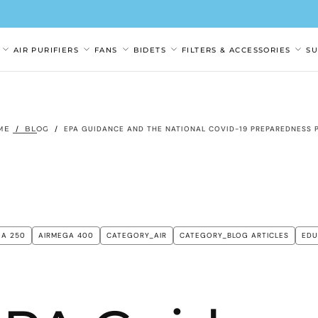
AIR PURIFIERS
FANS
BIDETS
FILTERS & ACCESSORIES
S
ME
/
BLOG
/
EPA GUIDANCE AND THE NATIONAL COVID-19 PREPAREDNESS 
GA 250
AIRMEGA 400
CATEGORY_AIR
CATEGORY_BLOG ARTICLES
EDU