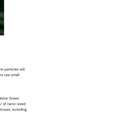
e particles will
rs
use small
ombine Green
%¹ of nano-sized
iruses, including