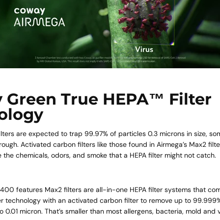
 Green True HEPA™ Filter
ology
lters are expected to trap 99.97% of particles 0.3 microns in size, som
hrough. Activated carbon filters like those found in
Airmega’s Max2 filte
 the chemicals, odors, and smoke that a HEPA filter might not catch.
 400
features Max2 filters are all-in-one HEPA filter systems that c
r technology with an activated carbon filter to remove up to 99.999
o 0.01 micron. That’s smaller than most allergens, bacteria, mold and v