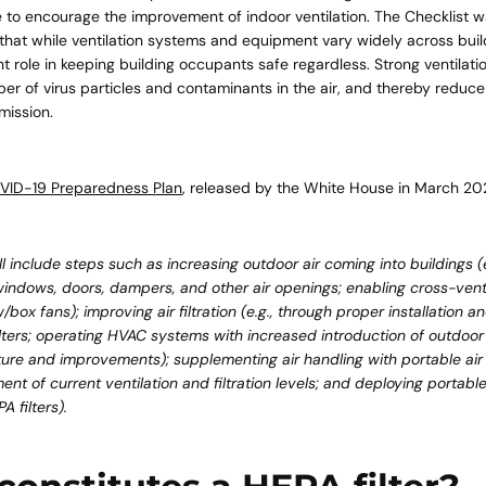
 to encourage the improvement of indoor ventilation. The Checklist 
that while ventilation systems and equipment vary widely across buil
t role in keeping building occupants safe regardless. Strong ventilati
Quick 
r of virus particles and contaminants in the air, and thereby reduce t
mission.
current
VID-19 Preparedness Plan
, released by the White House in March 20
ll include steps such as increasing outdoor air coming into buildings (
indows, doors, dampers, and other air openings; enabling cross-venti
No product has 
w/box fans); improving air filtration (e.g., through proper installation
ilters; operating HVAC systems with increased introduction of outdoor a
ure and improvements); supplementing air handling with portable air c
nt of current ventilation and filtration levels; and deploying portable
 filters).