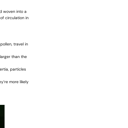
nd woven into a
f circulation in
ollen, travel in
 larger than the
rtia, particles
ey’re more likely