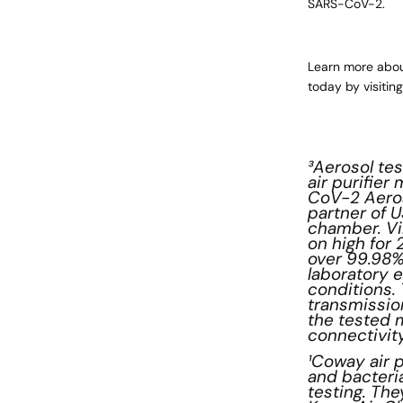
SARS-CoV-2.
Learn more abou
today by visitin
³Aerosol te
air purifie
CoV-2 Aeros
partner of 
chamber. Vi
on high for
over 99.98%
laboratory e
conditions. 
transmissio
the tested 
connectivity
¹Coway air p
and bacteri
testing. Th