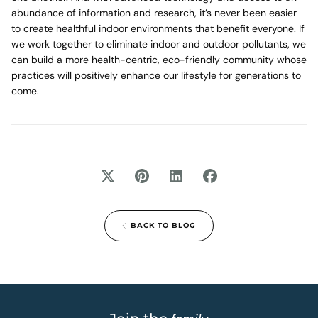
abundance of information and research, it’s never been easier
to create healthful indoor environments that benefit everyone. If
we work together to eliminate indoor and outdoor pollutants, we
can build a more health-centric, eco-friendly community whose
practices will positively enhance our lifestyle for generations to
come.
BACK TO BLOG