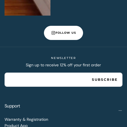
FOLLOW US
NEWSLETTER
Sign up to receive 12% off your first order
EMAIL
SUBSCRIBE
Support
Warranty & Registration
Product App