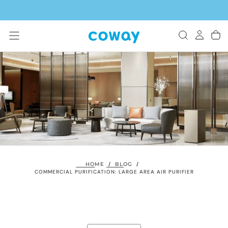
SKIP
TO
CONTENT
HOME
/
BLOG
/
COMMERCIAL PURIFICATION: LARGE AREA AIR PURIFIER