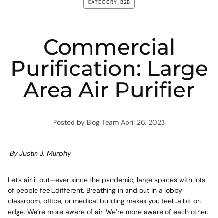
CATEGORY_B2B
Commercial
Purification: Large
Area Air Purifier
Posted by Blog Team
April 26, 2023
By Justin J. Murphy
Let’s air it out—ever since the pandemic, large spaces with lots
of people feel…different. Breathing in and out in a lobby,
classroom, office, or medical building makes you feel…a bit on
edge. We’re more aware of air. We’re more aware of each other.