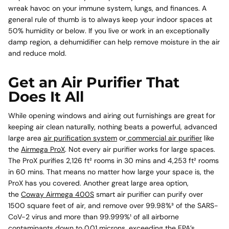
wreak havoc on your immune system, lungs, and finances. A
general rule of thumb is to always keep your indoor spaces at
50% humidity or below. If you live or work in an exceptionally
damp region, a dehumidifier can help remove moisture in the air
and reduce mold.
Get an Air Purifier That
Does It All
While opening windows and airing out furnishings are great for
keeping air clean naturally, nothing beats a powerful, advanced
large area
air purification system
or
commercial air purifier
like
the
Airmega ProX
. Not every air purifier works for large spaces.
The ProX p
urifies 2,126 ft² rooms in 30 mins and 4,253 ft² rooms
in 60 mins. That means no matter how large your space is, the
ProX has you covered. Another great large area option,
the
Coway Airmega 400S
smart air purifier can purify over
1500 square feet of air, and
remove over 99.98%³ of the SARS-
CoV-2 virus and more than 99.999%¹ of all airborne
contaminants down to 0.01 microns, exceeding the EPA’s