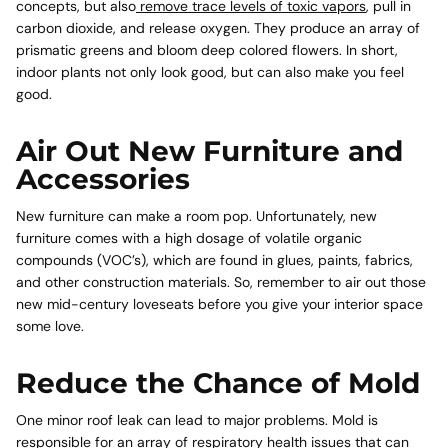
concepts, but also
remove trace levels of toxic vapors
, pull in
carbon dioxide, and release oxygen. They produce an array of
prismatic greens and bloom deep colored flowers. In short,
indoor plants not only look good, but can also make you feel
good.
Air Out New Furniture and
Accessories
New furniture can make a room pop. Unfortunately, new
furniture comes with a high dosage of volatile organic
compounds (VOC’s), which are found in glues, paints, fabrics,
and other construction materials. So, remember to air out those
new mid-century loveseats before you give your interior space
some love.
Reduce the Chance of Mold
One minor roof leak can lead to major problems. Mold is
responsible for an array of respiratory health issues that can