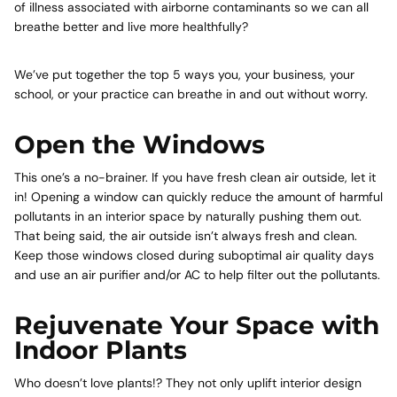
of illness associated with airborne contaminants so we can all
breathe better and live more healthfully?
We’ve put together the top 5 ways you, your business, your
school, or your practice can breathe in and out without worry.
Open the Windows
This one’s a no-brainer. If you have fresh clean air outside, let it
in! Opening a window can quickly reduce the amount of harmful
pollutants in an interior space by naturally pushing them out.
That being said, the air outside isn’t always fresh and clean.
Keep those windows closed during suboptimal air quality days
and use an air purifier and/or AC to help filter out the pollutants.
Rejuvenate Your Space with
Indoor Plants
Who doesn’t love plants!? They not only uplift interior design