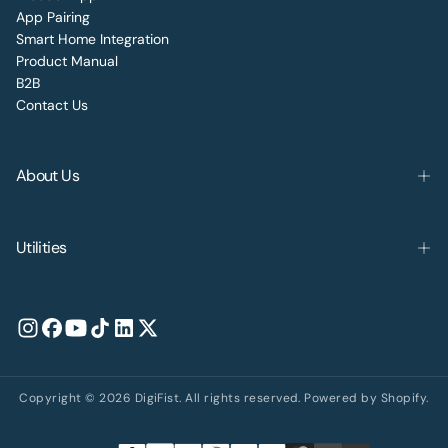
App Pairing
Smart Home Integration
Product Manual
B2B
Contact Us
About Us
Utilities
Copyright © 2026 DigiFist. All rights reserved. Powered by Shopify.