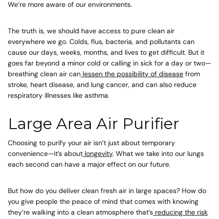
We’re more aware of our environments.
The truth is, we should have access to pure clean air
everywhere we go. Colds, flus, bacteria, and pollutants can
cause our days, weeks, months, and lives to get difficult. But it
goes far beyond a minor cold or calling in sick for a day or two—
breathing clean air can
lessen the possibility of disease
from
stroke, heart disease, and lung cancer, and can also reduce
respiratory illnesses like asthma.
Large Area Air Purifier
Choosing to purify your air isn’t just about temporary
convenience—it’s about
longevity
. What we take into our lungs
each second can have a major effect on our future.
But how do you deliver clean fresh air in large spaces? How do
you give people the peace of mind that comes with knowing
they’re walking into a
clean atmosphere
that’s
reducing the risk