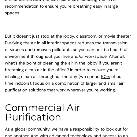
recommendation
to ensure you’re breathing easy in large
spaces.
But it doesn’t just stop at the lobby, classroom, or movie theater.
Purifying the air in all interior spaces reduces the transmission
of viruses and removes pollutants so you can build a healthful
environment throughout your live and/or workspace. After all,
what’s the point of cleaning the air in the lobby if you aren’t
breathing clean air in the office? In order to ensure you’re
inhaling clean air throughout the day (we spend
90%
of our
time indoors), focus on a combination of larger and
small
air
purification solutions that work wherever you’re working.
Commercial Air
Purification
As a global community, we have a responsibility to look out for
one another. And with advanced technology and access to an