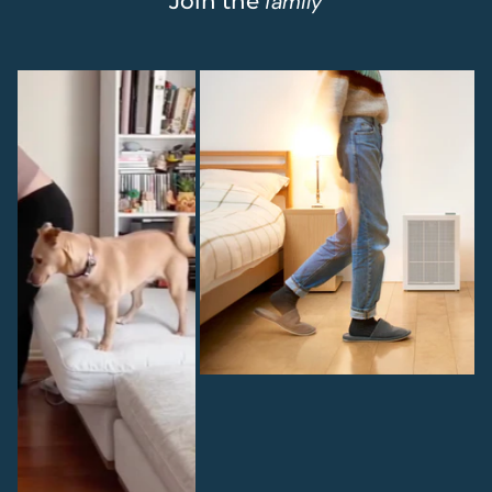
Join the
family