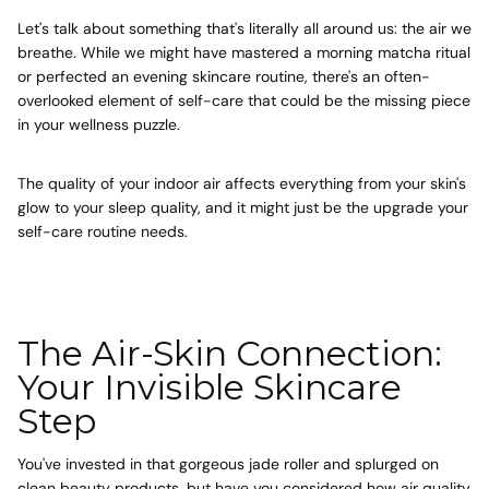
Let's talk about something that's literally all around us: the air we
breathe. While we might have mastered a morning matcha ritual
or perfected an evening skincare routine, there's an often-
overlooked element of self-care that could be the missing piece
in your wellness puzzle.
The quality of your indoor air affects everything from your skin's
glow to your sleep quality, and it might just be the upgrade your
self-care routine needs.
The Air-Skin Connection:
Your Invisible Skincare
Step
You've invested in that gorgeous jade roller and splurged on
clean beauty products, but have you considered how air quality