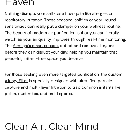
Haven
Nothing disrupts your self-care flow quite like
allergies
or
respiratory irritation
. Those seasonal sniffles or year-round
sensitivities can really put a damper on your
wellness routine
.
The beauty of modern air purification is that you can literally
watch as your air quality improves through real-time monitoring.
The
Airmega's smart sensors
detect and remove allergens
before they can disrupt your day, helping you maintain that
peaceful, irritant-free space you deserve.
For those seeking even more targeted purification, the custom
Allergy Filter
is specially designed with ultra-fine particle
capture and multi-layer filtration to trap common irritants like
pollen, dust mites, and mold spores.
Clear Air, Clear Mind