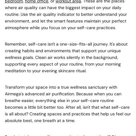
bedroom
,
home office
, or
workout area
. These are the places
where air quality can have the biggest impact on your daily
routine. Use the air quality indicator to better understand your
environment, and let the smart features maintain your perfect
atmosphere while you focus on your self-care practices.
Remember, self-care isn't a one-size-fits-all journey. It's about
creating habits and environments that support your unique
wellness goals. Clean air works silently in the background,
supporting every aspect of your routine, from your morning
meditation to your evening skincare ritual.
Transform your space into a true wellness sanctuary with
Airmega's advanced air purification. Because when you can
breathe easier, everything else in your self-care routine
becomes a little bit better too. After all, isn't that what self-care
is all about? Creating spaces and practices that help us feel our
absolute best, one breath at a time.