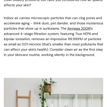
affects your skin?
Indoor air carries microscopic particles that can clog pores and
accelerate aging - think dust, pet dander, and those mysterious
particles that show up in sunbeams. The
Airmega 200M
's
advanced 4-stage filtration system, featuring True HEPA and
bipolar ionization, removes an impressive 99.999%
1
of particles
as small as 0.01 microns (that's smaller than most pollutants that
can affect your skin's health). Consider clean air as the first step
in your skincare routine, working silently in the background.