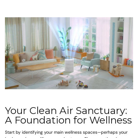
Your Clean Air Sanctuary:
A Foundation for Wellness
Start by identifying your main wellness spaces—perhaps your