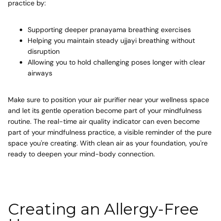
practice by:
Supporting deeper
pranayama breathing exercises
Helping you maintain steady
ujjayi breathing
without
disruption
Allowing you to hold challenging poses longer with clear
airways
Make sure to position your air purifier near your wellness space
and let its gentle operation become part of your mindfulness
routine. The real-time air quality indicator can even become
part of your mindfulness practice, a visible reminder of the pure
space you're creating. With clean air as your foundation, you're
ready to deepen your mind-body connection.
Creating an Allergy-Free