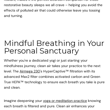
restorative beauty sleeps we all crave – helping you avoid the
effects of polluted air that could otherwise leave you tossing
and turning.
Mindful Breathing in Your
Personal Sanctuary
Whether you're a dedicated yogi or just starting your
mindfulness journey, clean air takes your practice to the next
level. The
Airmega 230
's HyperCaptive™ filtration with its
advanced Max2 filter combines activated carbon and Green
True HEPA™ technology to ensure each breath you take is pure
and clean.
Imagine deepening your
yoga or meditation practice
knowing
each breath is filtered and pure. Clean air enhances your