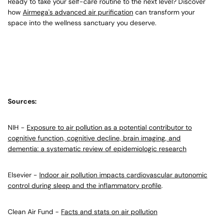
Ready to take your self-care routine to the next level? Discover
how
Airmega's advanced air purification
can transform your
space into the wellness sanctuary you deserve.
Sources:
NIH -
Exposure to air pollution as a potential contributor to
cognitive function, cognitive decline, brain imaging, and
dementia: a systematic review of epidemiologic research
Elsevier -
Indoor air pollution impacts cardiovascular autonomic
control during sleep and the inflammatory profile
.
Clean Air Fund -
Facts and stats on air pollution