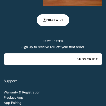
FOLLOW US
NEWSLETTER
Sign up to receive 12% off your first order
EMAIL
SUBSCRIBE
Support
Warranty & Registration
Product App
App Pairing