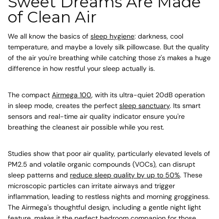
Sweet Dreams Are Made
of Clean Air
We all know the basics of
sleep hygiene
: darkness, cool
temperature, and maybe a lovely silk pillowcase. But the quality
of the air you're breathing while catching those z's makes a huge
difference in how restful your sleep actually is.
The compact
Airmega 100
, with its ultra-quiet 20dB operation
in sleep mode, creates the perfect
sleep sanctuary
. Its smart
sensors and real-time air quality indicator ensure you're
breathing the cleanest air possible while you rest.
Studies show that poor air quality, particularly elevated levels of
PM2.5 and volatile organic compounds (VOCs), can disrupt
sleep patterns and
reduce sleep quality by up to 50%
. These
microscopic particles can irritate airways and trigger
inflammation, leading to restless nights and morning grogginess.
The Airmega's thoughtful design, including a gentle night light
feature, makes it the perfect bedroom companion for those