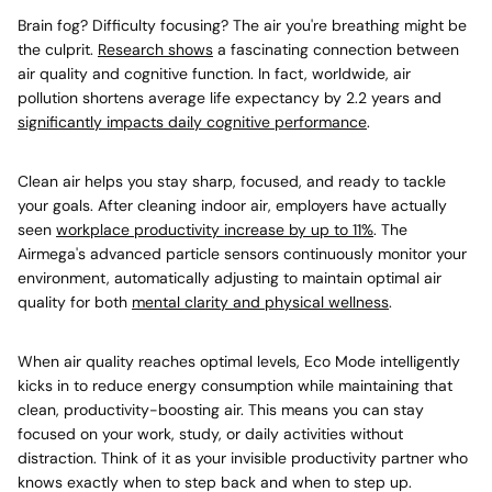
Brain fog? Difficulty focusing? The air you're breathing might be
the culprit.
Research shows
a fascinating connection between
air quality and cognitive function. In fact, worldwide, air
pollution shortens average life expectancy by 2.2 years and
significantly impacts daily cognitive performance
.
Clean air helps you stay sharp, focused, and ready to tackle
your goals. After cleaning indoor air, employers have actually
seen
workplace productivity increase by up to 11%
. The
Airmega's advanced particle sensors continuously monitor your
environment, automatically adjusting to maintain optimal air
quality for both
mental clarity and physical wellness
.
When air quality reaches optimal levels, Eco Mode intelligently
kicks in to reduce energy consumption while maintaining that
clean, productivity-boosting air. This means you can stay
focused on your work, study, or daily activities without
distraction. Think of it as your invisible productivity partner who
knows exactly when to step back and when to step up.