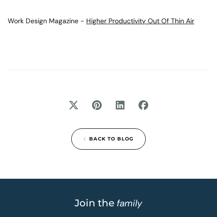
Work Design Magazine -
Higher Productivity Out Of Thin Air
BACK TO BLOG
Join the
family