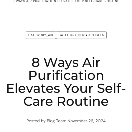
8 WAYS AIR PURIFICATION ELEVATES YOUR SELF-CARE ROUTINE
CATEGORY_AIR
CATEGORY_BLOG ARTICLES
8 Ways Air
Purification
Elevates Your Self-
Care Routine
Posted by Blog Team
November 26, 2024