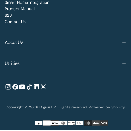
Smart Home Integration
Product Manual
B2B
Contact Us
About Us
Utilities
Copyright © 2026 DigiFist. All rights reserved. Powered by Shopify.
Payment
methods