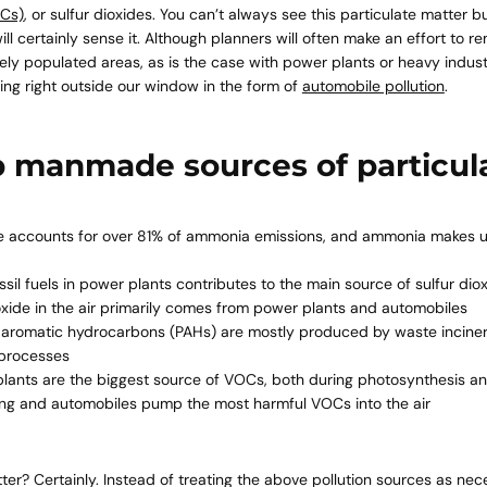
Cs)
, or sulfur dioxides. You can’t always see this particulate matter b
ll certainly sense it. Although planners will often make an effort to 
y populated areas, as is the case with power plants or heavy industr
iting right outside our window in the form of
automobile pollution
.
p manmade sources of particul
e accounts for over 81% of
ammonia emissions
, and ammonia makes up
ssil fuels in power plants contributes to the main source of sulfur dio
oxide in the air primarily comes from power plants and automobiles
c aromatic hydrocarbons (PAHs) are mostly produced by waste incine
l processes
plants are the biggest source
of VOCs, both during photosynthesis a
ing and automobiles pump the most harmful VOCs into the air
er? Certainly. Instead of treating the above pollution sources as nece