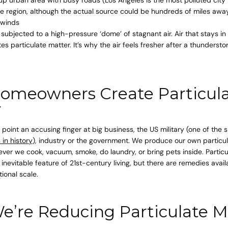
ire region, although the actual source could be hundreds of miles aw
 winds
 subjected to a high-pressure ‘dome’ of stagnant air. Air that stays i
s particulate matter. It’s why the air feels fresher after a thundersto
omeowners Create Particul
r
point an accusing finger at big business, the US military (one of the 
 in history
), industry or the government. We produce our own particul
er we cook, vacuum, smoke, do laundry, or bring pets inside. Particu
 inevitable feature of 21st-century living, but there are remedies avai
tional scale.
’re Reducing Particulate M