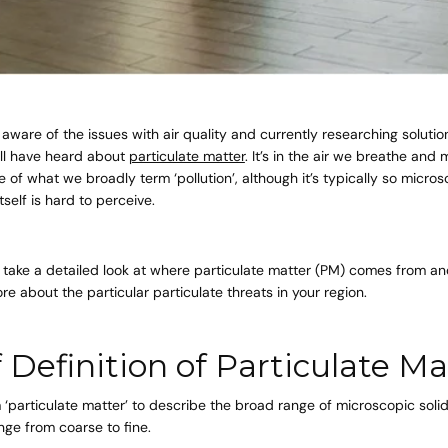
 aware of the issues with air quality and currently researching solution
u’ll have heard about
particulate matter
. It’s in the air we breathe and
 of what we broadly term ‘pollution’, although it’s typically so micros
tself is hard to perceive.
’ll take a detailed look at where particulate matter (PM) comes from 
re about the particular particulate threats in your region.
f Definition of Particulate Ma
‘particulate matter’ to describe the broad range of microscopic solid
ange from coarse to fine.