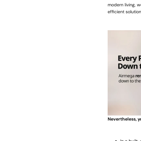
modern living, w
efficient soluti
Nevertheless, yo
In a built