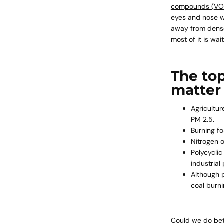
compounds (VO
eyes and nose wi
away from densel
most of it is wa
The to
matter
Agricultur
PM 2.5.
Burning fo
Nitrogen 
Polycycli
industria
Although
coal burn
Could we do bett