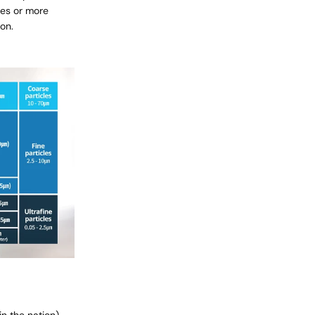
ves or more
 on.
in the nation)