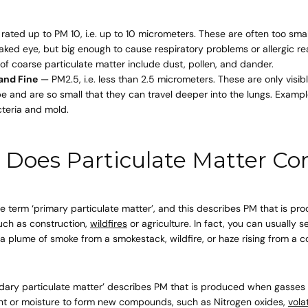
rated up to PM 10, i.e. up to 10 micrometers. These are often too sma
aked eye, but big enough to cause respiratory problems or allergic re
Quick 
of coarse particulate matter include
dust
,
pollen
, and
dander
.
 and Fine
— PM2.5, i.e. less than 2.5 micrometers. These are only visib
 and are so small that they can travel deeper into the lungs. Exampl
current
teria and mold.
Does Particulate Matter C
No product has 
the term ‘primary particulate matter’, and this describes PM that is pr
such as construction,
wildfires
or agriculture. In fact, you can usually 
s a plume of smoke from a smokestack, wildfire, or haze rising from a c
ary particulate matter’ describes PM that is produced when gasses or
ight or moisture to form new compounds, such as Nitrogen oxides,
vola