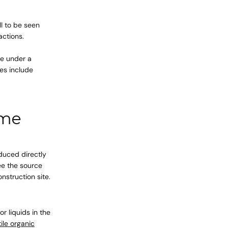
ll to be seen
actions.
cart is
le under a
es include
ly empty
ome
been selected yet.
oduced directly
see the source
onstruction site.
 liquids in the
tile organic