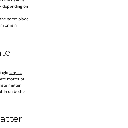
ay depending on
n the same place
rm or rain
ate
single
largest
ate matter at
late matter
lable on both a
atter