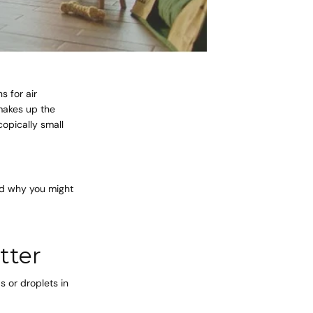
s for air
 makes up the
copically small
and why you might
tter
s or droplets in