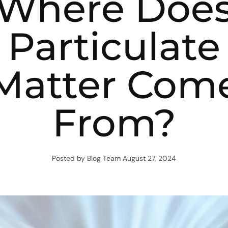
Where Doe
Particulate
Matter Com
From?
Posted by Blog Team
August 27, 2024