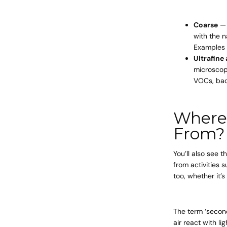
Coarse
— 
with the n
Examples 
Ultrafine
microscope
VOCs, bac
Where 
From?
You’ll also see 
from activities 
too, whether it’
The term ‘second
air react with l