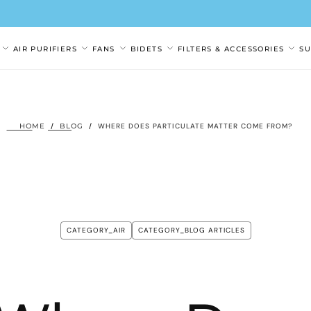
AIR PURIFIERS
FANS
BIDETS
FILTERS & ACCESSORIES
S
HOME
/
BLOG
/
WHERE DOES PARTICULATE MATTER COME FROM?
CATEGORY_AIR
CATEGORY_BLOG ARTICLES