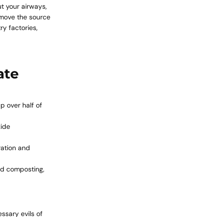
ut your airways,
remove the source
y factories,
ate
 over half of
xide
ration and
nd composting,
ssary evils of