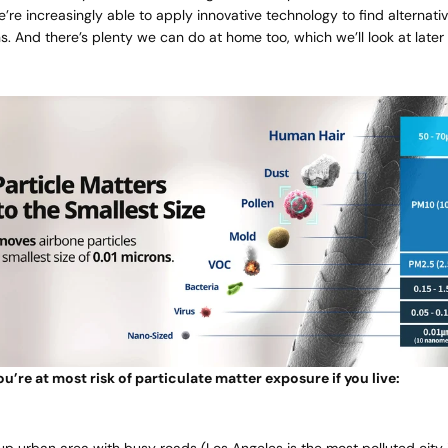
e’re increasingly able to apply innovative technology to find alternati
ons. And there’s plenty we can do at home too, which we’ll look at later
u’re at most risk of particulate matter exposure if you live:
-up urban area with busy roads (Los Angeles is the
most polluted city