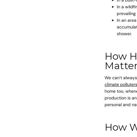
In a wildf
prevailing
In an area
accumulate
shower.
How H
Matte
We can’t always 
climate polluters
home too, whenev
production is an
personal and na
How We