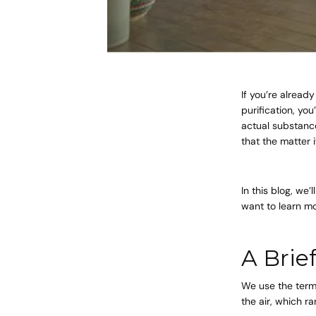
If you’re already
purification, yo
actual substance
that the matter i
In this blog, we
want to learn mo
A Brie
We use the term 
the air, which r