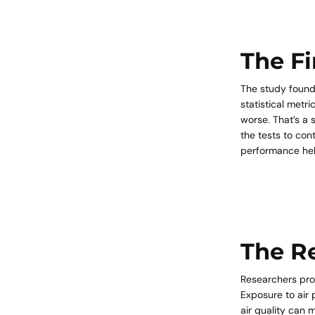
The F
The study found
statistical met
worse. That’s a 
the tests to con
performance hel
The R
Researchers prop
Exposure to air 
air quality can 