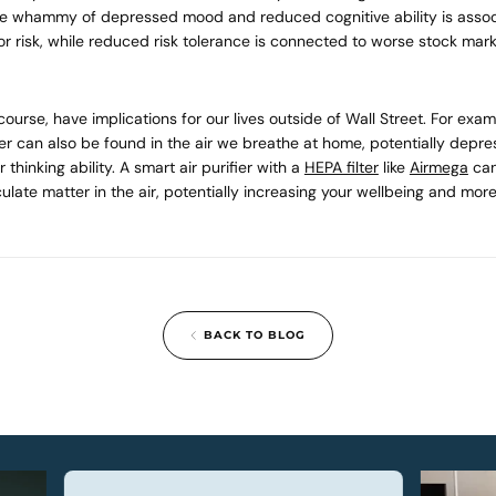
le whammy of depressed mood and reduced cognitive ability is assoc
or risk, while reduced risk tolerance is connected to worse stock mark
 course, have implications for our lives outside of Wall Street. For exa
er can also be found in the air we breathe at home, potentially depr
thinking ability. A smart air purifier with a
HEPA filter
like
Airmega
can
ulate matter in the air, potentially increasing your wellbeing and more
BACK TO BLOG