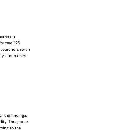
a common
rformed 12%
researchers reran
lity and market
r the findings.
ity. Thus, poor
rding to the