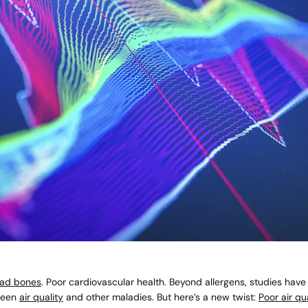
ad bones
. Poor cardiovascular health. Beyond allergens, studies hav
ween
air quality
and other maladies. But here’s a new twist:
Poor air qua