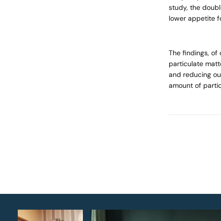
study, the doub
lower appetite f
The findings, of
particulate matt
and reducing our 
amount of partic