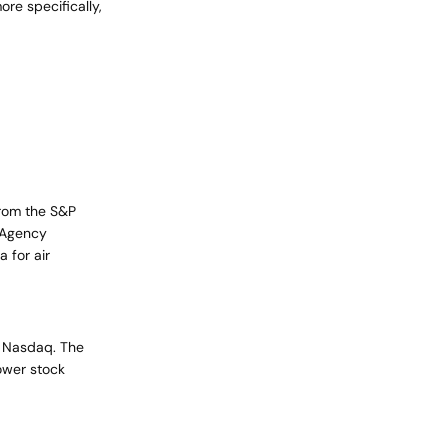
re specifically,
cart is
ly empty
from the S&P
n Agency
 for air
been selected yet.
d Nasdaq. The
ower stock