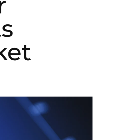
r
ts
ket