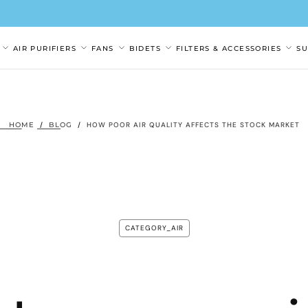
AIR PURIFIERS
FANS
BIDETS
FILTERS & ACCESSORIES
S
HOME
/
BLOG
/
HOW POOR AIR QUALITY AFFECTS THE STOCK MARKET
CATEGORY_AIR