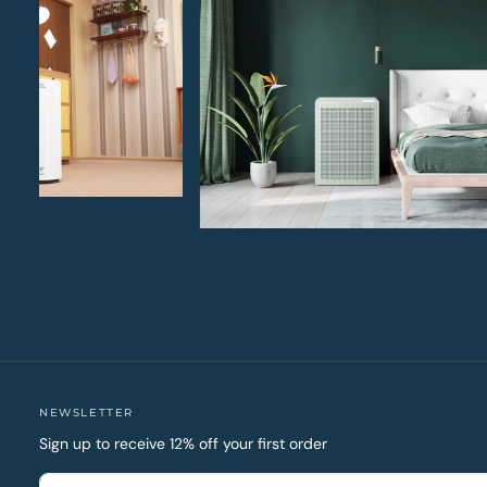
NEWSLETTER
Sign up to receive 12% off your first order
EMAIL