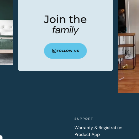
Join the
family
FOLLOW US
SUPPORT
Warranty & Registration
Product App