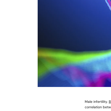
Male infertility.
B
correlation bet