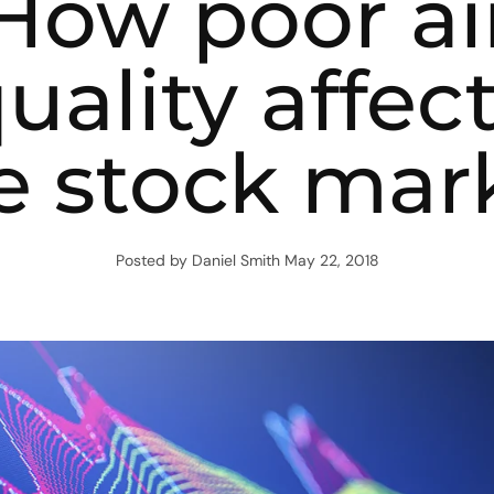
How poor ai
uality affec
e stock mar
Posted by Daniel Smith
May 22, 2018