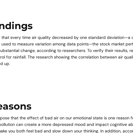
indings
 that every time air quality decreased by one standard deviation—
ric used to measure variation among data points—the stock market pe
substantial change, according to researchers. To verify their results, 
trol for rainfall. The research showing the correlation between air qua
d up.
easons
ose that the effect of bad air on our emotional state is one reason fo
pollution can create a more depressed mood and impact cognitive abil
make you both feel bad and slow down your thinking. In addition, acco