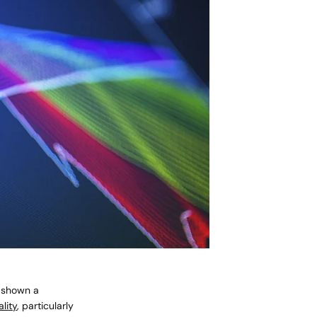
e shown a
lity
, particularly