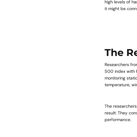
high levels of h
it might be con
The R
Researchers fro
500 index with h
monitoring stati
temperature, win
The researchers
result: They con
performance.