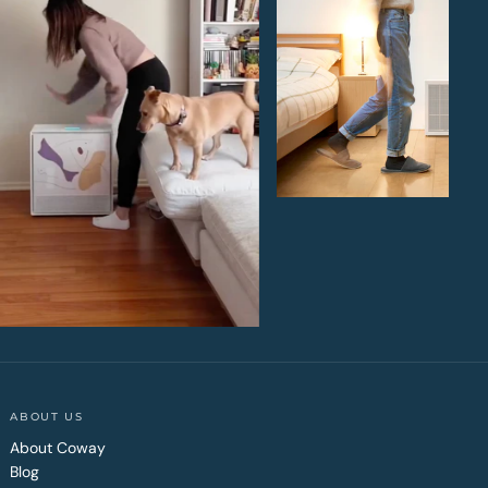
ABOUT US
About Coway
Blog