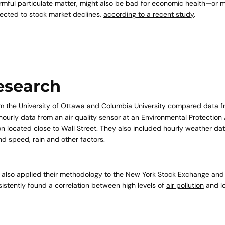
armful particulate matter, might also be bad for economic health—or mo
nected to stock market declines,
according to a recent study
.
Quick 
esearch
current
m the University of Ottawa and Columbia University compared data 
ourly data from an air quality sensor at an Environmental Protectio
on located close to Wall Street. They also included hourly weather data
d speed, rain and other factors.
No product has 
 also applied their methodology to the New York Stock Exchange an
sistently found a correlation between high levels of
air pollution
and l