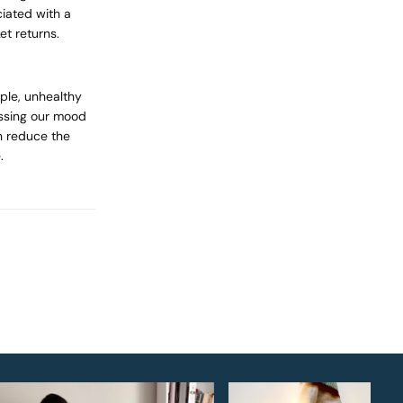
iated with a
et returns.
mple, unhealthy
essing our mood
 reduce the
.