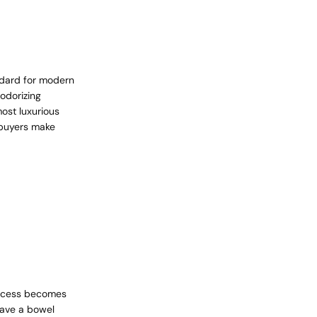
ndard for modern
odorizing
most luxurious
 buyers make
process becomes
have a bowel