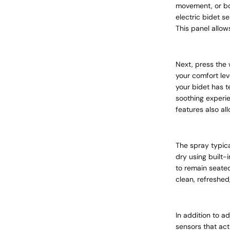
movement, or bo
electric bidet se
This panel allow
Next, press the 
your comfort lev
your bidet has 
soothing experie
features also al
The spray typica
dry using built-
to remain seated
clean, refreshed
In addition to a
sensors that act