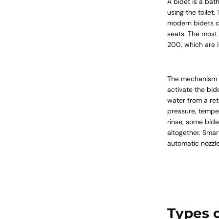
A bidet is a bat
using the toilet.
modern bidets c
seats. The most 
200, which are in
The mechanism is
activate the bid
water from a ret
pressure, temper
rinse, some bide
altogether. Smar
automatic nozzle
Types o