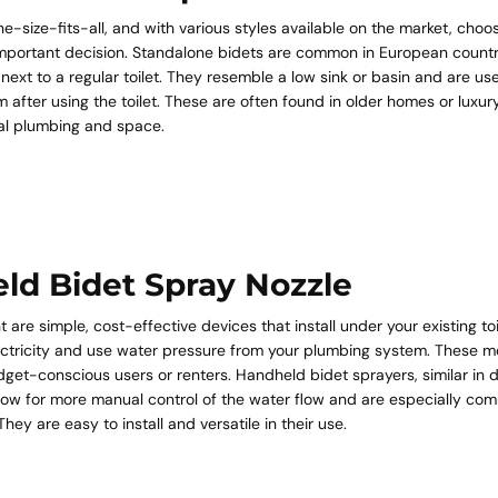
ne-size-fits-all, and with various styles available on the market, choos
mportant decision. Standalone bidets are common in European countr
d next to a regular toilet. They resemble a low sink or basin and are us
em after using the toilet. These are often found in older homes or lux
nal plumbing and space.
ld Bidet Spray Nozzle
 are simple, cost-effective devices that install under your existing toi
lectricity and use water pressure from your plumbing system. These m
get-conscious users or renters. Handheld bidet sprayers, similar in d
llow for more manual control of the water flow and are especially co
hey are easy to install and versatile in their use.