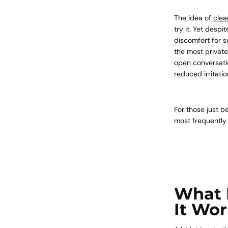
The idea of
clea
try it. Yet despi
discomfort for s
the most private
open conversatio
reduced irritati
For those just b
most frequently
What 
It Wo