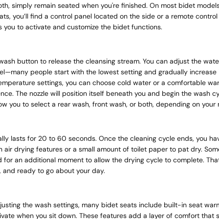
th, simply remain seated when you're finished. On most bidet models
ats, you’ll find a control panel located on the side or a remote control
s you to activate and customize the bidet functions.
wash button to release the cleansing stream. You can adjust the wate
el—many people start with the lowest setting and gradually increase it
temperature settings, you can choose cold water or a comfortable wa
nce. The nozzle will position itself beneath you and begin the wash c
low you to select a rear wash, front wash, or both, depending on your
lly lasts for 20 to 60 seconds. Once the cleaning cycle ends, you ha
in air drying features or a small amount of toilet paper to pat dry. S
 for an additional moment to allow the drying cycle to complete. That
, and ready to go about your day.
djusting the wash settings, many bidet seats include built-in seat wa
ivate when you sit down. These features add a layer of comfort that 