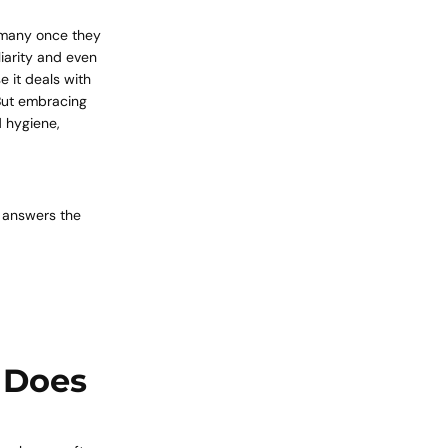
o many once they
liarity and even
 it deals with
 But embracing
d hygiene,
e answers the
 Does