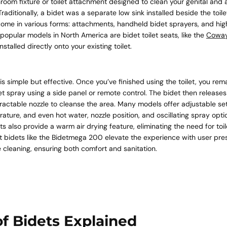
hroom fixture or toilet attachment designed to clean your genital and 
 Traditionally, a bidet was a separate low sink installed beside the toile
ome in various forms: attachments, handheld bidet sprayers, and high
popular models in North America are bidet toilet seats, like the
Coway
Quick 
stalled directly onto your existing toilet.
current
 simple but effective. Once you’ve finished using the toilet, you re
et spray using a side panel or remote control. The bidet then releases
ractable nozzle to cleanse the area. Many models offer adjustable set
ature, and even hot water, nozzle position, and oscillating spray optio
ts also provide a warm air drying feature, eliminating the need for toi
t bidets like the Bidetmega 200 elevate the experience with user pre
No product has 
 cleaning, ensuring both comfort and sanitation.
f Bidets Explained