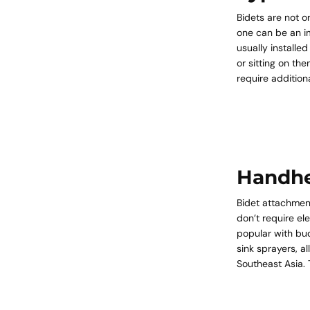
Bidets are not o
one can be an i
usually installe
or sitting on th
require additio
Handhe
Bidet attachment
don’t require e
popular with bud
sink sprayers, a
Southeast Asia. T