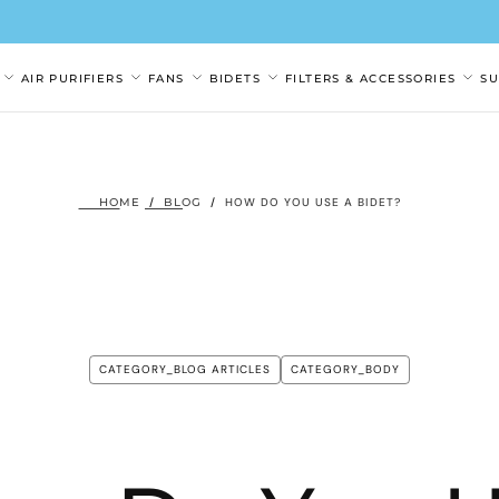
AIR PURIFIERS
FANS
BIDETS
FILTERS & ACCESSORIES
S
HOME
/
BLOG
/
HOW DO YOU USE A BIDET?
CATEGORY_BLOG ARTICLES
CATEGORY_BODY