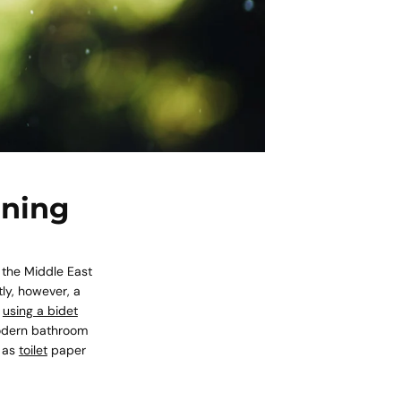
ining
 the Middle East
ly, however, a
f
using a bidet
modern bathroom
, as
toilet
paper