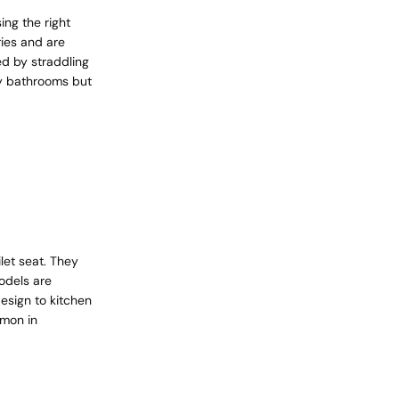
ing the right
ies and are
ed by straddling
ury bathrooms but
let seat. They
odels are
esign to kitchen
mmon in