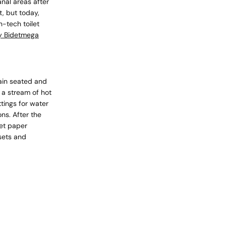
anal areas after
t, but today,
-tech toilet
 Bidetmega
cart is
ly empty
main seated and
 a stream of hot
tings for water
ns. After the
let paper
sets and
been selected yet.