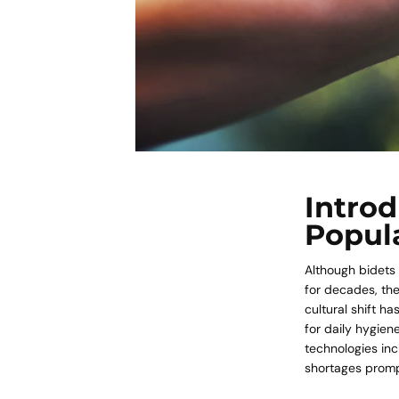
Introd
Popula
Although bidets
for decades, the
cultural shift h
for daily hygien
technologies inc
shortages promp