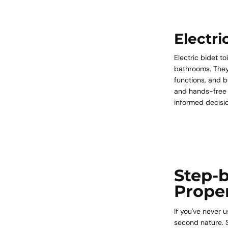
Electri
Electric bidet t
bathrooms. They
functions, and bu
and hands-free 
informed decisi
Step-b
Prope
If you've never 
second nature. S