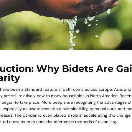
uction: Why Bidets Are Ga
rity
 have been a standard feature in bathrooms across Europe, Asia, and
y are still relatively new to many households in North America. Recent
as begun to take place. More people are recognizing the advantages o
e, especially as awareness about sustainability, personal care, and 
reases. The pandemic even played a role in accelerating this change
ted consumers to consider alternative methods of cleansing.