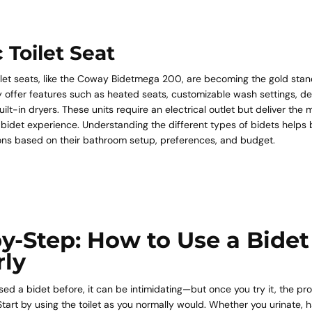
c Toilet Seat
oilet seats, like the Coway Bidetmega 200, are becoming the gold sta
 offer features such as heated seats, customizable wash settings, de
ilt-in dryers. These units require an electrical outlet but deliver the 
bidet experience. Understanding the different types of bidets helps
ons based on their bathroom setup, preferences, and budget.
y-Step: How to Use a Bidet
rly
used a bidet before, it can be intimidating—but once you try it, the 
tart by using the toilet as you normally would. Whether you urinate, 