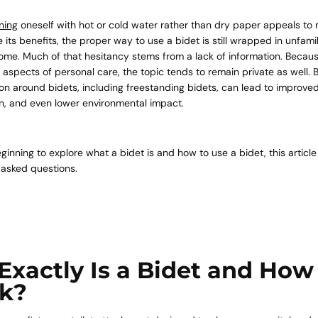
ning
oneself with hot or cold water rather than dry paper appeals t
te its benefits, the proper way to use a bidet is still wrapped in unfami
ome. Much of that hesitancy stems from a lack of information. Because
 aspects of personal care, the topic tends to remain private as well.
n around bidets, including freestanding bidets, can lead to improve
on, and even lower environmental impact.
eginning to explore what a bidet is and how to use a bidet, this articl
 asked questions.
Exactly Is a Bidet and How
rk?