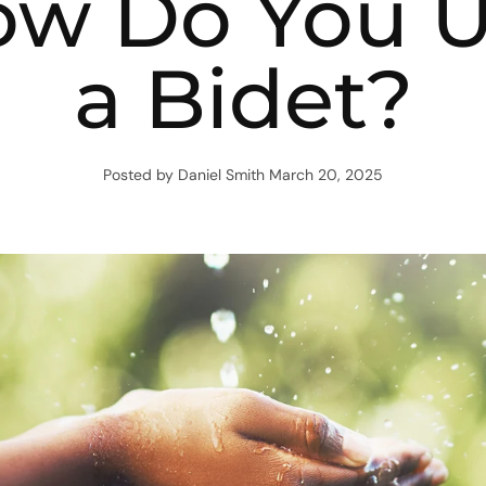
w Do You 
a Bidet?
Posted by Daniel Smith
March 20, 2025