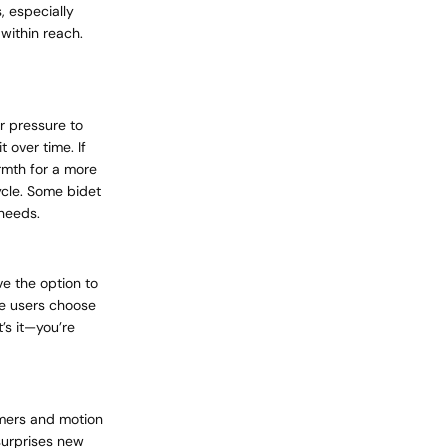
, especially
 within reach.
r pressure to
 over time. If
rmth for a more
ycle. Some bidet
 needs.
ve the option to
ome users choose
’s it—you’re
rmers and motion
surprises new