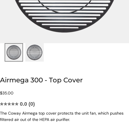
Airmega 300 - Top Cover
$35.00
Regular
$35.00
price
0.0
(0)
0.0
The Coway Airmega top cover protects the unit fan, which pushes
out
filtered air out of the HEPA air purifier.
of
5