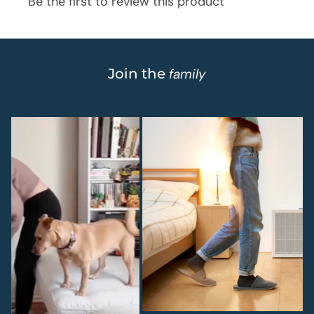
Join the
family