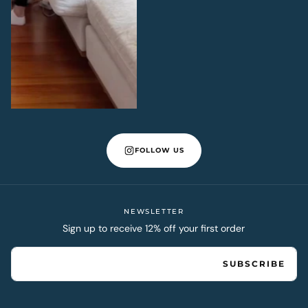
FOLLOW US
NEWSLETTER
Sign up to receive 12% off your first order
EMAIL
SUBSCRIBE