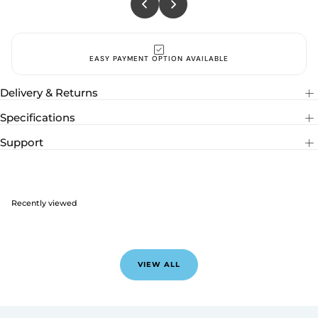
EASY PAYMENT OPTION AVAILABLE
Delivery & Returns
Specifications
Support
Recently viewed
VIEW ALL