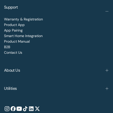
Support
Warranty & Registration
Product App
App Pairing
Smart Home Integration
Product Manual
B2B
Contact Us
About Us
Utilities