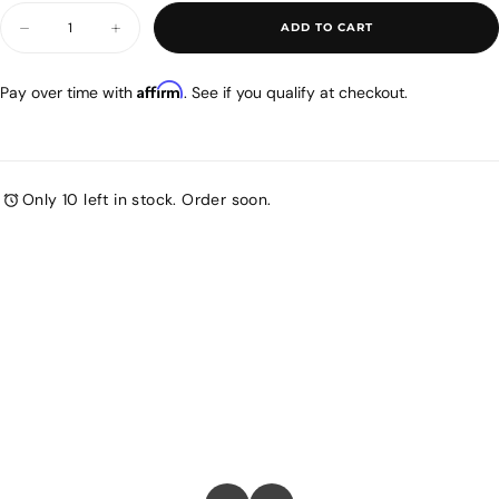
stars.
Quantity
ADD TO CART
Decrease
Increase
quantity
quantity
for
for
Airmega
Airmega
Affirm
Pay over time with
. See if you qualify at checkout.
300
300
-
-
Top
Top
Cover
Cover
Only 10 left in stock. Order soon.