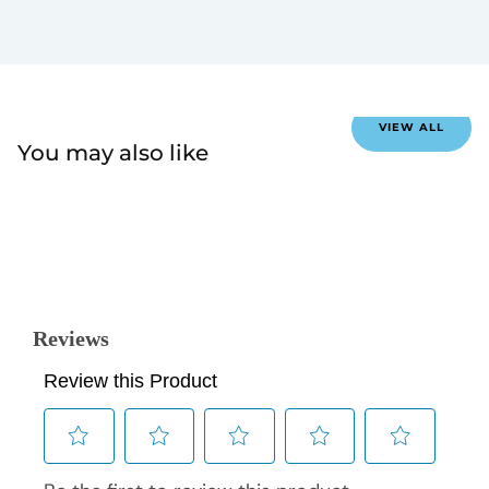
VIEW ALL
You may also like