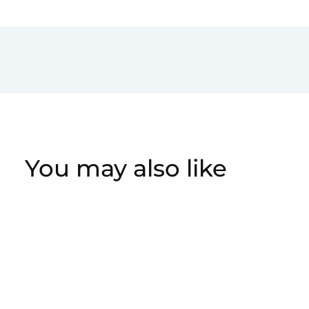
You may also like