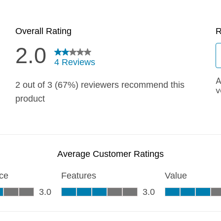
Quick 
current
No product has 