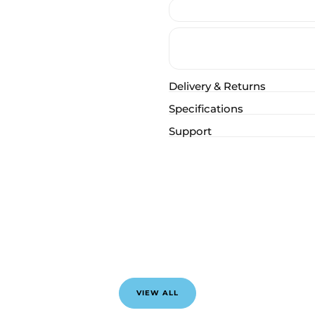
Delivery & Returns
Specifications
Support
VIEW ALL