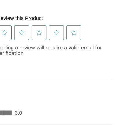
cart is
ly empty
been selected yet.