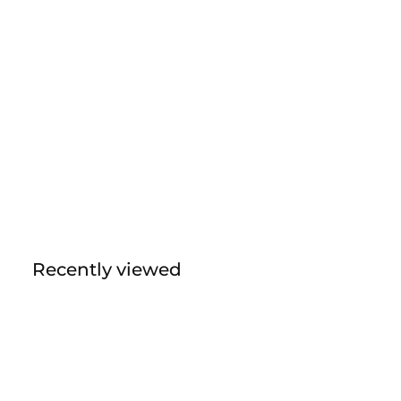
Recently viewed