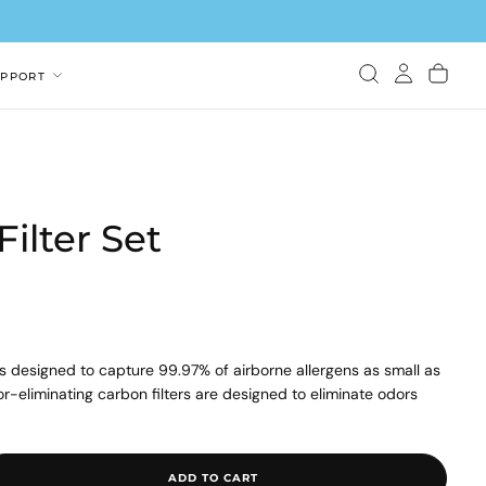
UPPORT
ilter Set
is designed to capture 99.97% of airborne allergens as small as
dor-eliminating carbon filters are designed to eliminate odors
und filter set includes 1 true HEPA filter and 2 deodorization
ADD TO CART