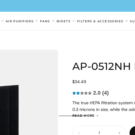
AIR PURIFIERS
FANS
BIDETS
FILTERS & ACCESSORIES
S
AP-0512NH F
$34.49
Regular
$34.49
price
2.0
(4)
2.0
The true HEPA filtration system 
out
0.3 microns in size, while the o
of
and gases from the air.
5
READ MORE
Please note: The Coway Air + So
stars.
Quantity
filters for odor control.
4
Decrease
Increase