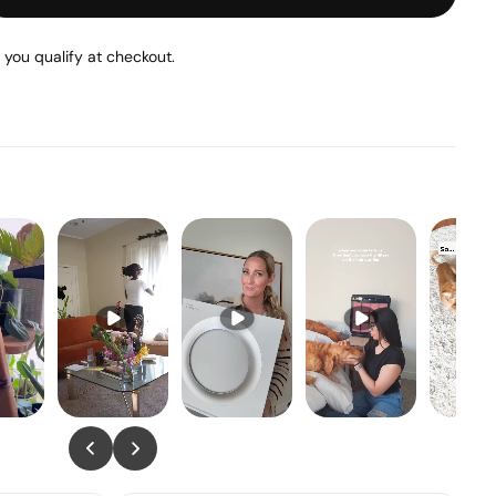
f you qualify at checkout.