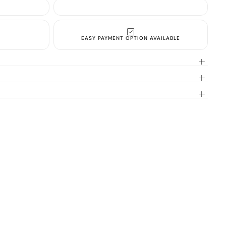
EASY PAYMENT OPTION AVAILABLE