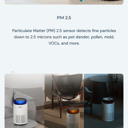
PM 2.5
Particulate Matter (PM) 2.5 sensor detects fine particles
down to 2.5 microns such as pet dander, pollen, mold,
VOCs, and more.