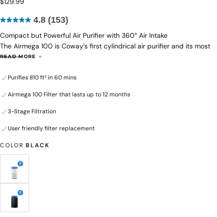
$129.99
Regular
$129.99
price
4.8
(153)
4.8
Compact but Powerful Air Purifier with 360° Air Intake
out
The Airmega 100 is Coway’s first cylindrical air purifier and its most
of
affordable model ever. Whether you want to reduce allergens,
5
READ MORE
remove smoke or eliminate unpleasant odors, it efficiently filters
stars.
Purifies 810 ft² in 60 mins
harmful pollutants and purifies the air in your space with a 3-stage
153
filtration system. This powerful system is able to capture nano-sized
reviews
Airmega 100 Filter that lasts up to 12 months
particles down to 0.01 microns, which is smaller than most allergens
and mold.
3-Stage Filtration
User friendly filter replacement
COLOR
BLACK
WHITE
VARIANT
SOLD
OUT
OR
UNAVAILABLE
BLACK
VARIANT
SOLD