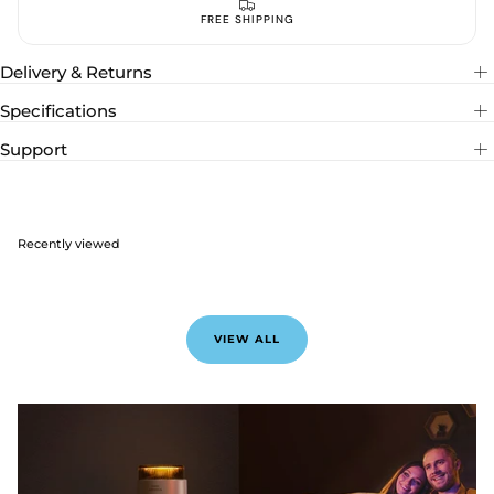
ACCESS EXCLUSIVES WITH EMAIL
Delivery & Returns
Specifications
Support
Recently viewed
VIEW ALL