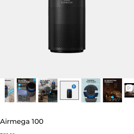
Airmega 100