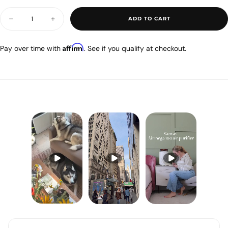
OUT
OR
Quantity
UNAVAILABLE
ADD TO CART
Decrease
Increase
quantity
quantity
for
for
Airmega
Airmega
Affirm
Pay over time with
. See if you qualify at checkout.
100
100