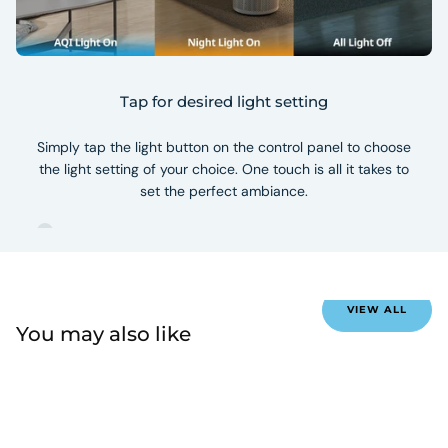
Tap for desired light setting
Simply tap the light button on the control panel to choose
the light setting of your choice. One touch is all it takes to
set the perfect ambiance.
VIEW ALL
You may also like