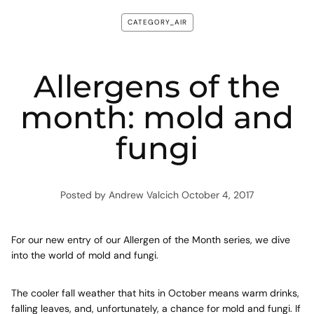
CATEGORY_AIR
Allergens of the
month: mold and
fungi
Posted by Andrew Valcich
October 4, 2017
For our new entry of our Allergen of the Month series, we dive
into the world of mold and fungi.
The cooler fall weather that hits in October means warm drinks,
falling leaves, and, unfortunately, a chance for mold and fungi. If