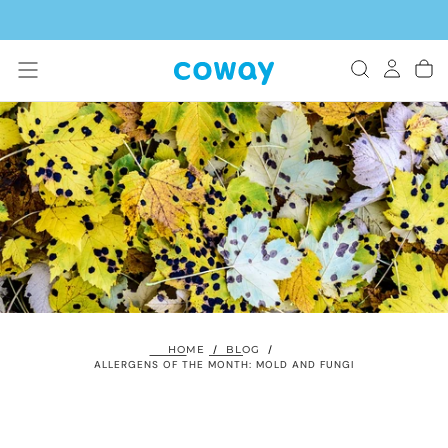
SKIP
TO
CONTENT
HOME
/
BLOG
/
ALLERGENS OF THE MONTH: MOLD AND FUNGI