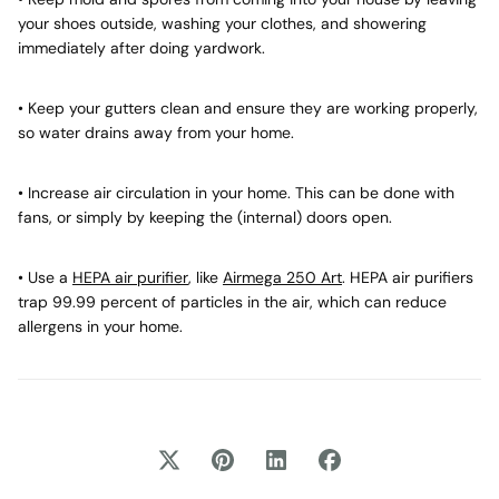
your shoes outside, washing your clothes, and showering
immediately after doing yardwork.
• Keep your gutters clean and ensure they are working properly,
so water drains away from your home.
• Increase air circulation in your home. This can be done with
fans, or simply by keeping the (internal) doors open.
• Use a
HEPA air purifier
, like
Airmega 250 Art
. HEPA air purifiers
trap 99.99 percent of particles in the air, which can reduce
allergens in your home.