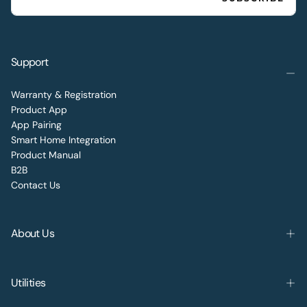
Support
Warranty & Registration
Product App
App Pairing
Smart Home Integration
Product Manual
B2B
Contact Us
About Us
Utilities