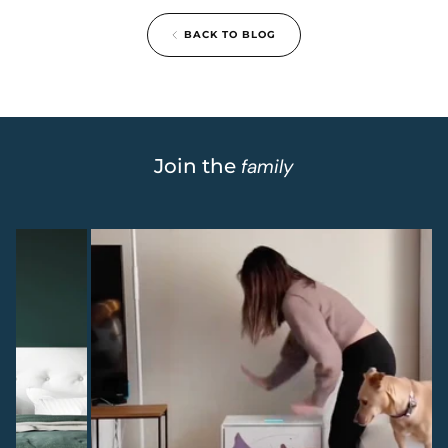
BACK TO BLOG
Join the
family