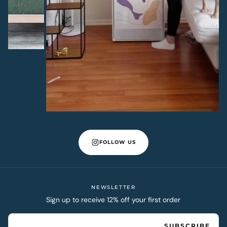
FOLLOW US
NEWSLETTER
Sign up to receive 12% off your first order
EMAIL
SUBSCRIBE