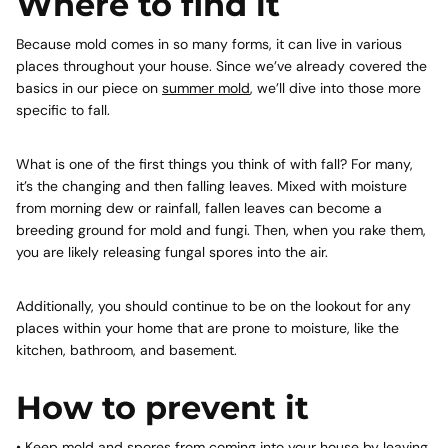
Where to find it
Because mold comes in so many forms, it can live in various
places throughout your house. Since we’ve already covered the
basics in our piece on
summer mold
, we’ll dive into those more
specific to fall.
What is one of the first things you think of with fall? For many,
it’s the changing and then falling leaves. Mixed with moisture
from morning dew or rainfall, fallen leaves can become a
breeding ground for mold and fungi. Then, when you rake them,
you are likely releasing fungal spores into the air.
Additionally, you should continue to be on the lookout for any
places within your home that are prone to moisture, like the
kitchen, bathroom, and basement.
How to prevent it
• Keep mold and spores from coming into your house by leaving