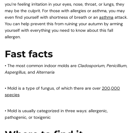
you’re feeling irritation in your eyes, nose, throat, or lungs, they
may be the culprit. For those with allergies or asthma, you may
even find yourself with shortness of breath or an
asthma
attack.
You can help prevent this from ruining your autumn by arming
yourself with everything you need to know about this fall
allergen.
Fast facts
• The most common indoor molds are
Cladosporium
,
Penicillium
,
Aspergillus
, and
Alternaria
• Mold is a type of fungus, of which there are over
200,000
species
• Mold is usually categorized in three ways: allergenic,
pathogenic, or toxigenic